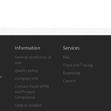
Information
Services
General conditions of
FAQ
sale
Track and Tracing
Quality policy
Download
ia
Company info
Careers
Contact Point GPSR
and Product
Compliance
Code of conduct