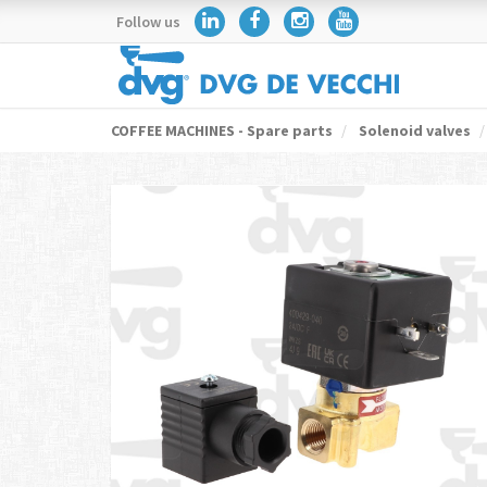
Follow us
COFFEE MACHINES - Spare parts
Solenoid valves