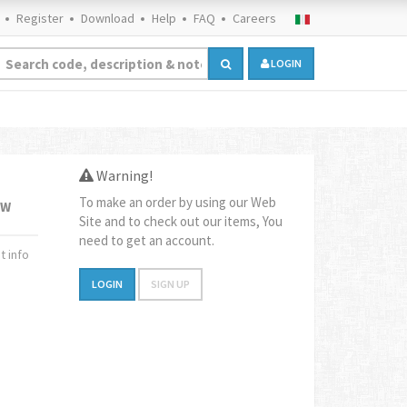
Register
Download
Help
FAQ
Careers
LOGIN
Warning!
To make an order by using our Web
1W
Site and to check out our items, You
need to get an account.
 info
LOGIN
SIGN UP