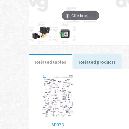
Click to expand
Related tables
Related products
SP07D