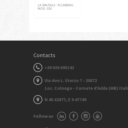
LA SPAZIALE - PLUMBING
MOD. S50
Contacts
+39 039 695142
Via don L. Sturzo 7 - 20872
Loc. Colnago - Cornate d'Adda (MB) Ital
N 45.62877, E 9.47749
Follow us