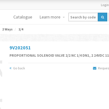
Login
Catalogue
Learn more
2 Ways
1/4
9V202051
PROPORTIONAL SOLENOID VALVE 2/2 NC 1/4 DN1, 2 24VDC 1
Go back
Request