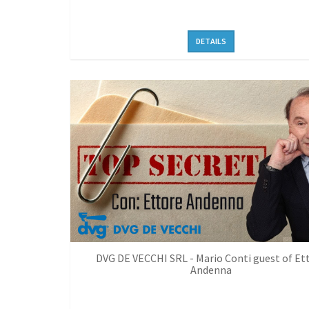
DETAILS
DVG DE VECCHI SRL - Mario Conti guest of Et
Andenna