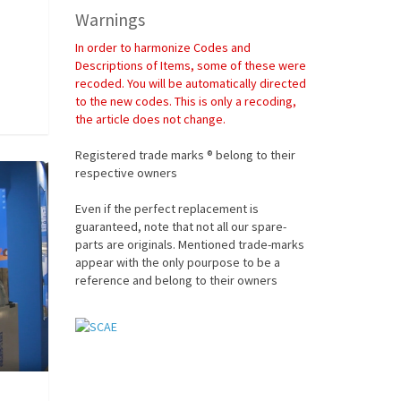
Warnings
In order to harmonize Codes and
Descriptions of Items, some of these were
recoded. You will be automatically directed
to the new codes. This is only a recoding,
the article does not change.
Registered trade marks ® belong to their
respective owners
Even if the perfect replacement is
guaranteed, note that not all our spare-
parts are originals. Mentioned trade-marks
appear with the only pourpose to be a
reference and belong to their owners