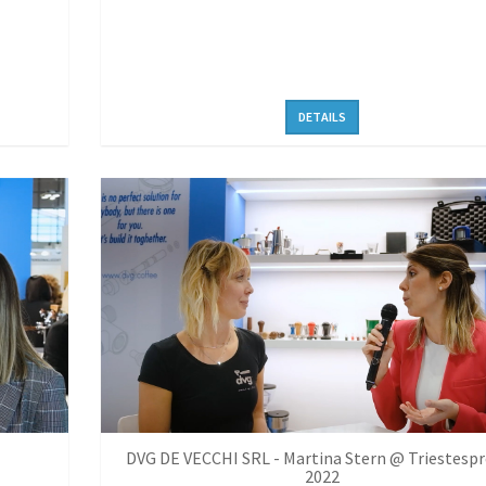
DETAILS
DVG DE VECCHI SRL - Martina Stern @ Triestesp
2022