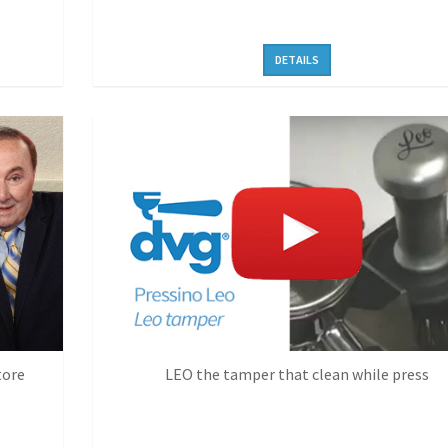
DETAILS
tore
LEO the tamper that clean while press