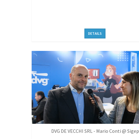
DETAILS
DVG DE VECCHI SRL - Mario Conti @ Sigep