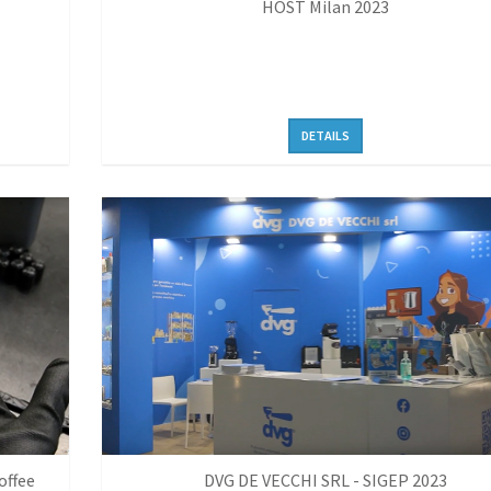
HOST Milan 2023
DETAILS
offee
DVG DE VECCHI SRL - SIGEP 2023