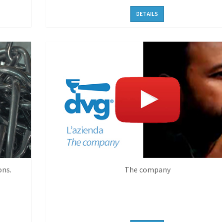
DETAILS
ons.
The company