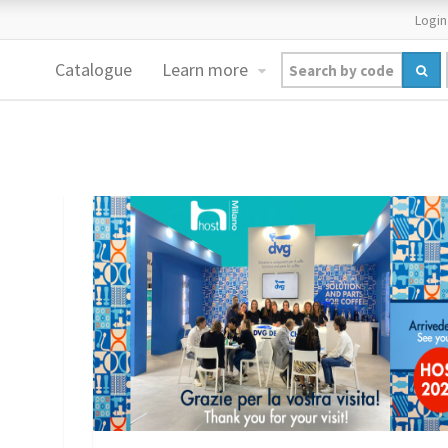
Login
Catalogue
Learn more