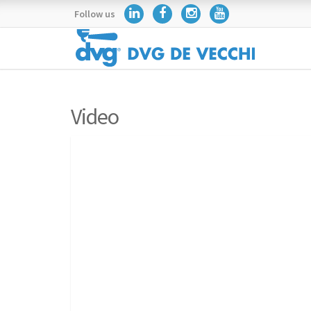
Follow us
Video