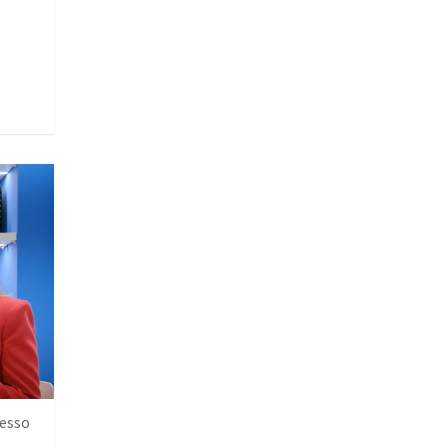
resso