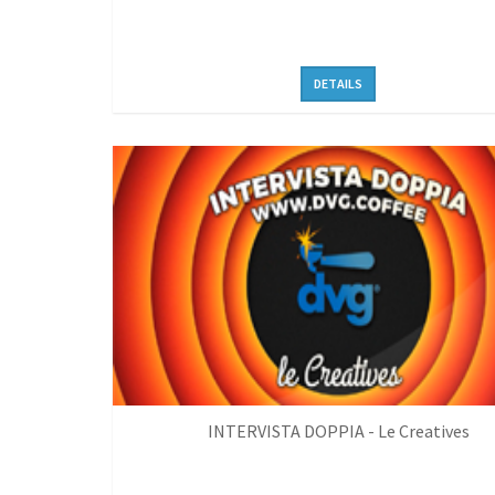
DETAILS
INTERVISTA DOPPIA - Le Creatives