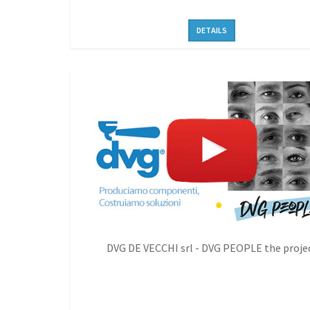
DETAILS
DVG DE VECCHI srl - DVG PEOPLE the proje