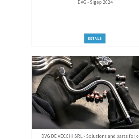
DVG - Sigep 2024
DETAILS
DVG DE VECCHI SRL - Solutions and parts for c