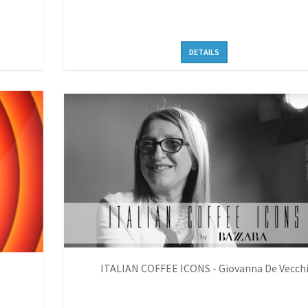
DETAILS
ITALIAN COFFEE ICONS - Giovanna De Vecch