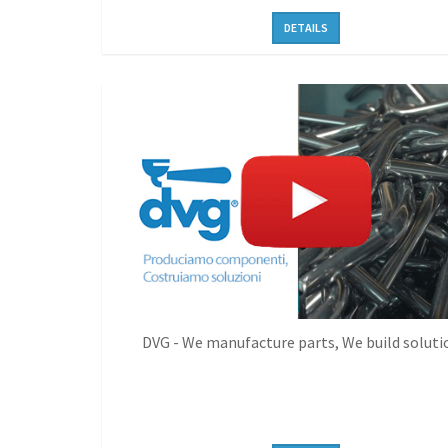
DETAILS
DVG - We manufacture parts, We build soluti