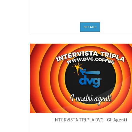
DETAILS
INTERVISTA TRIPLA DVG - Gli Agenti