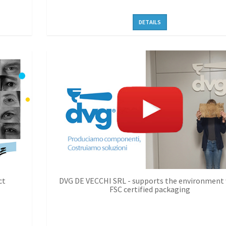
DETAILS
ct
DVG DE VECCHI SRL - supports the environment
FSC certified packaging