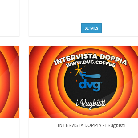
DETAILS
INTERVISTA DOPPIA - I Rugbisti