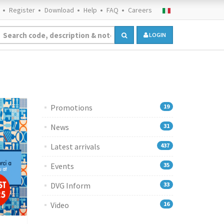
Register
Download
Help
FAQ
Careers
LOGIN
Promotions
19
News
31
Latest arrivals
437
Events
35
DVG Inform
33
Video
16