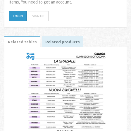
items, You need to get an account.
LOGIN
SIGN UP
Related tables
Related products