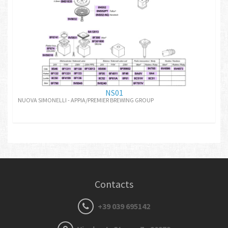
NS01
NUOVA SIMONELLI - APPIA/PREMIER BREWING GROUP
Contacts
+39 039 695142