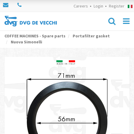
Careers
Login
Register
COFFEE MACHINES - Spare parts
Portafilter gasket
Nuova Simonelli