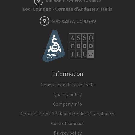
Via don L. Sturzo 7 - 20872
Loc. Colnago - Cornate d'Adda (MB) Italia
N 45.62877, E 9.47749
Information
General conditions of sale
Quality policy
Company info
Contact Point GPSR and Product Compliance
Code of conduct
Privacy policy