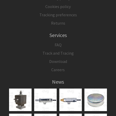
Cookies policy
Tracking preferences
Returns
Services
FAQ
Track and Tracing
Download
Careers
News