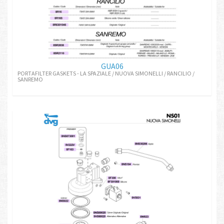
GUA06
PORTAFILTER GASKETS - LA SPAZIALE / NUOVA SIMONELLI / RANCILIO /
SANREMO