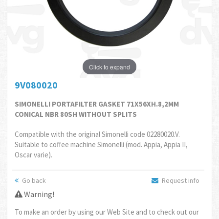
Click to expand
9V080020
SIMONELLI PORTAFILTER GASKET 71X56XH.8,2MM
CONICAL NBR 80SH WITHOUT SPLITS
Compatible with the original Simonelli code 02280020.V.
Suitable to coffee machine Simonelli (mod. Appia, Appia II,
Oscar varie).
Go back
Request info
Warning!
To make an order by using our Web Site and to check out our