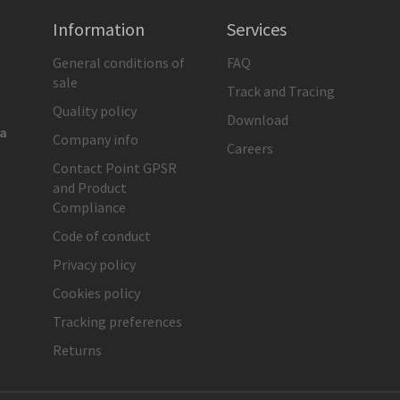
Information
Services
General conditions of
FAQ
sale
Track and Tracing
Quality policy
Download
ia
Company info
Careers
Contact Point GPSR
and Product
Compliance
Code of conduct
Privacy policy
Cookies policy
Tracking preferences
Returns