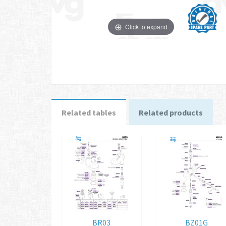
Click to expand
Related tables
Related products
BR03
BZ01G