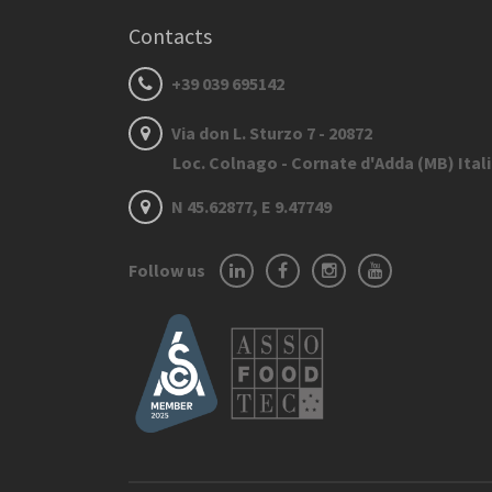
Contacts
+39 039 695142
Via don L. Sturzo 7 - 20872
Loc. Colnago - Cornate d'Adda (MB) Ital
N 45.62877, E 9.47749
Follow us