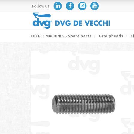
Follow us
COFFEE MACHINES - Spare parts
Groupheads
Ci