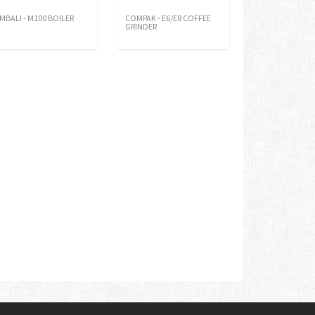
IMBALI - M100 BOILER
COMPAK - E6/E8 COFFEE
GRINDER