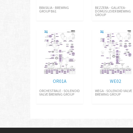
BRASILIA - BREWING
BEZZERA - GALATEA-
GROUP B61
DOMUS LEVER BREWING
GROUP
OR01A
WE02
ORCHESTRALE - SOLENOID
WEGA - SOLENOID VALVE
VALVE BREWING GROUP
BREWING GROUP