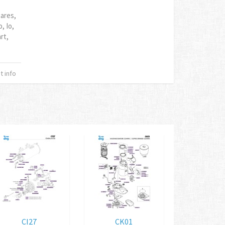
tares,
, Io,
rt,
 info
CI27
CK01