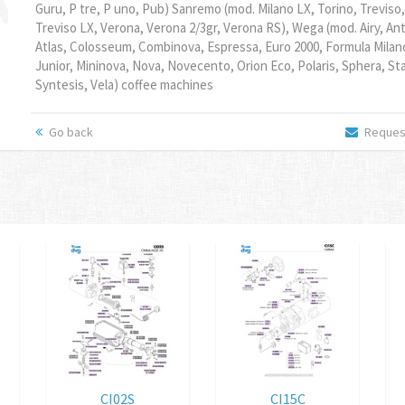
Guru, P tre, P uno, Pub) Sanremo (mod. Milano LX, Torino, Treviso,
Treviso LX, Verona, Verona 2/3gr, Verona RS), Wega (mod. Airy, An
Atlas, Colosseum, Combinova, Espressa, Euro 2000, Formula Milano
Junior, Mininova, Nova, Novecento, Orion Eco, Polaris, Sphera, Sta
Syntesis, Vela) coffee machines
Go back
Request
CI02S
CI15C