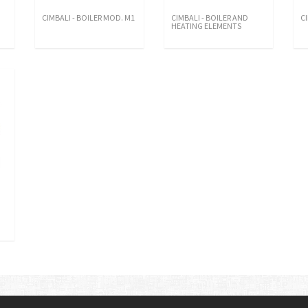
CIMBALI - BOILER MOD. M1
CIMBALI - BOILER AND
C
HEATING ELEMENTS