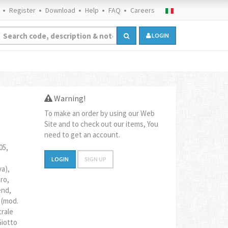
Register
Download
Help
FAQ
Careers
LOGIN
Warning!
To make an order by using our Web
Site and to check out our items, You
need to get an account.
05,
LOGIN
SIGN UP
va),
ro,
end,
 (mod.
trale
Giotto