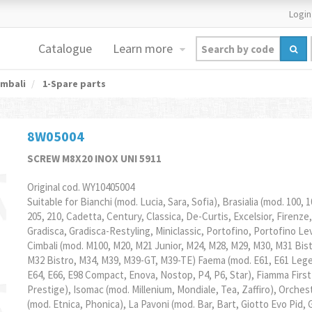
Login
Catalogue
Learn more
mbali
1-Spare parts
8W05004
SCREW M8X20 INOX UNI 5911
Original cod. WY10405004
Suitable for Bianchi (mod. Lucia, Sara, Sofia), Brasialia (mod. 100, 1
205, 210, Cadetta, Century, Classica, De-Curtis, Excelsior, Firenze,
Gradisca, Gradisca-Restyling, Miniclassic, Portofino, Portofino Le
Cimbali (mod. M100, M20, M21 Junior, M24, M28, M29, M30, M31 Bist
M32 Bistro, M34, M39, M39-GT, M39-TE) Faema (mod. E61, E61 Leg
E64, E66, E98 Compact, Enova, Nostop, P4, P6, Star), Fiamma First
Prestige), Isomac (mod. Millenium, Mondiale, Tea, Zaffiro), Orches
(mod. Etnica, Phonica), La Pavoni (mod. Bar, Bart, Giotto Evo Pid, 