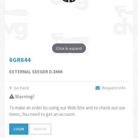
Click to expand
8GR844
EXTERNAL SEEGER D.8MM
Go back
Request info
Warning!
To make an order by using our Web Site and to check out our
items, You need to get an account.
LOGIN
SIGN UP