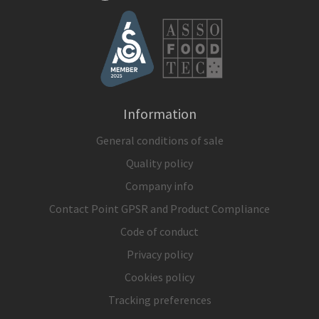
Information
General conditions of sale
Quality policy
Company info
Contact Point GPSR and Product Compliance
Code of conduct
Privacy policy
Cookies policy
Tracking preferences