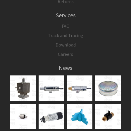
Returns
Services
FAQ
Track and Tracing
Download
Careers
News