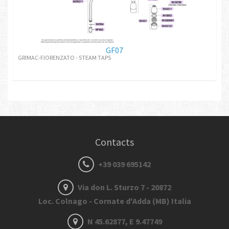
GF07
GRIMAC-FIORENZATO - STEAM TAPS
Contacts
+39 039 695142
Via don L. Sturzo 7 - 20872
Loc. Colnago - Cornate d'Adda (MB) Italia
N 45.62877, E 9.47749