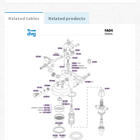
Related tables
Related products