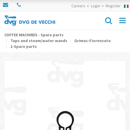
Careers
Login
Register
COFFEE MACHINES - Spare parts
Taps and steam/water wands
Grimac-Fiorenzato
1-Spare parts