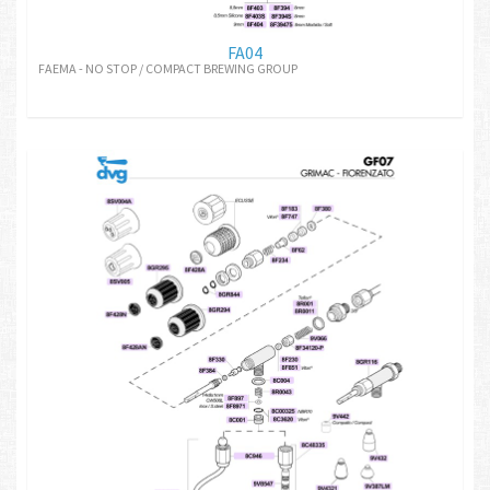
FA04
FAEMA - NO STOP / COMPACT BREWING GROUP