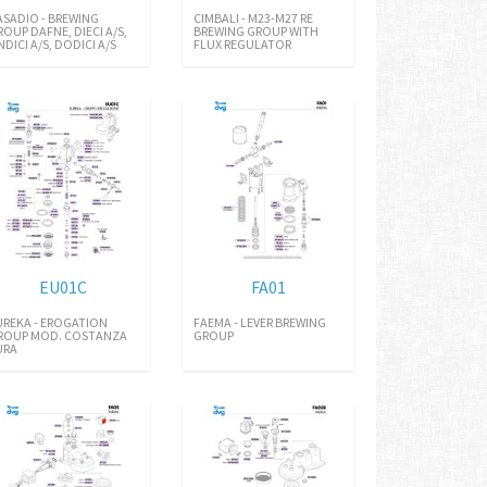
ASADIO - BREWING
CIMBALI - M23-M27 RE
ROUP DAFNE, DIECI A/S,
BREWING GROUP WITH
NDICI A/S, DODICI A/S
FLUX REGULATOR
EU01C
FA01
UREKA - EROGATION
FAEMA - LEVER BREWING
ROUP MOD. COSTANZA
GROUP
URA