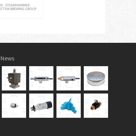
LVI - STEAMHAMMER
ATTIVA BREWING GROUP
News