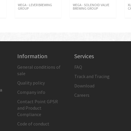
WEGA - LEVER BREWING
WEGA - SOLENOID VALVE
X
GROUP
BREWING GROUP
C
Information
Services
General conditions of
FAQ
sale
Track and Tracing
Quality policy
Download
ia
Company info
Careers
Contact Point GPSR
and Product
Compliance
Code of conduct