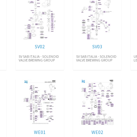
SV02
SV03
SV SAB ITALIA - SOLENOID
SV SAB ITALIA - SOLENOID
U
VALVE BREWING GROUP
VALVE BREWING GROUP
L
WE01
WE02