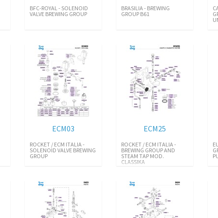
BFC-ROYAL - SOLENOID
BRASILIA - BREWING
C
VALVE BREWING GROUP
GROUP B61
G
U
ECM03
ECM25
ROCKET / ECM ITALIA -
ROCKET / ECM ITALIA -
E
SOLENOID VALVE BREWING
BREWING GROUP AND
G
GROUP
STEAM TAP MOD.
P
CLASSIKA