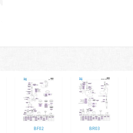
BF02
BR03