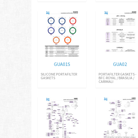
GUA01S
GUA02
SILICONE PORTAFILTER
PORTAFILTER GASKETS -
GASKETS
BFC-ROYAL / BRASILIA /
CARIMALI