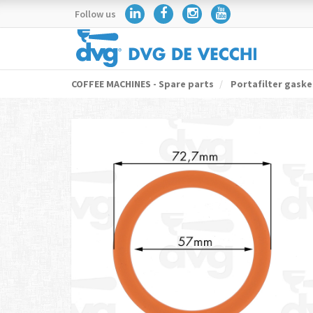
Follow us
COFFEE MACHINES - Spare parts
Portafilter gaske