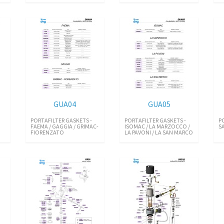
GUA04
GUA05
PORTAFILTER GASKETS -
PORTAFILTER GASKETS -
P
FAEMA / GAGGIA / GRIMAC-
ISOMAC / LA MARZOCCO /
SA
FIORENZATO
LA PAVONI / LA SAN MARCO