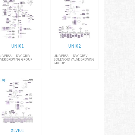
UNI01
UNI02
NIVERSAL - DVGGRLV
UNIVERSAL - DVGGREV
EVER BREWING GROUP
SOLENOID VALVE BREWING
GROUP
XLVI01