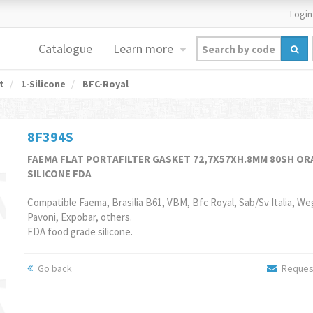
Login
Catalogue
Learn more
t
1-Silicone
BFC-Royal
8F394S
FAEMA FLAT PORTAFILTER GASKET 72,7X57XH.8MM 80SH O
SILICONE FDA
Compatible Faema, Brasilia B61, VBM, Bfc Royal, Sab/Sv Italia, We
Pavoni, Expobar, others.
FDA food grade silicone.
Go back
Request