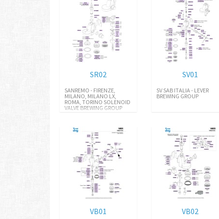
SR02
SV01
SANREMO - FIRENZE,
SV SAB ITALIA - LEVER
MILANO, MILANO LX,
BREWING GROUP
ROMA, TORINO SOLENOID
VALVE BREWING GROUP
VB01
VB02