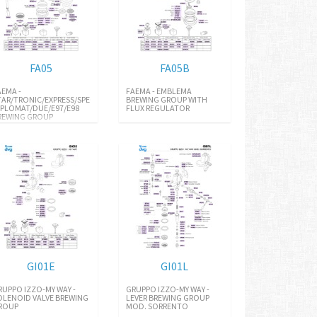
FA05
FA05B
AEMA -
FAEMA - EMBLEMA
TAR/TRONIC/EXPRESS/SPECIAL/E91
BREWING GROUP WITH
IPLOMAT/DUE/E97/E98
FLUX REGULATOR
REWING GROUP
GI01E
GI01L
RUPPO IZZO-MY WAY -
GRUPPO IZZO-MY WAY -
OLENOID VALVE BREWING
LEVER BREWING GROUP
ROUP
MOD. SORRENTO