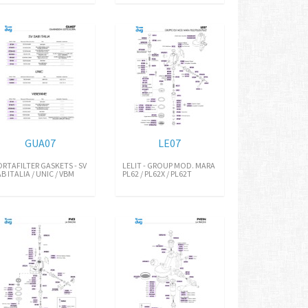
GUA07
LE07
ORTAFILTER GASKETS - SV
LELIT - GROUP MOD. MARA
B ITALIA / UNIC / VBM
PL62 / PL62X / PL62T