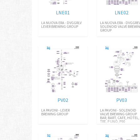
LNE01
LNE02
LA NUOVA ERA - DVGGRLV
LA NUOVA ERA - DVGGRE
LEVER BREWING GROUP
SOLENOID VALVE BREWI
GROUP
PV02
PV03
LA PAVONI - LEVER
LA PAVONI - SOLENOID
BREWING GROUP
VALVE BREWING GROUP
BAR, BART, CAFE, HOTEL,
TRE, P UNO, P90