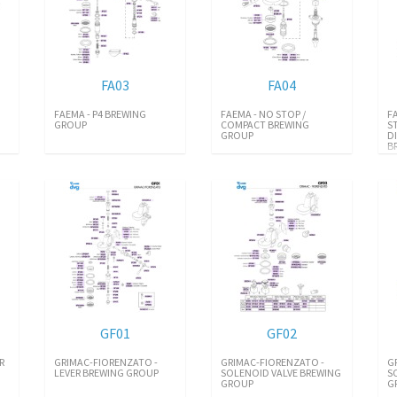
FA03
FA04
FAEMA - P4 BREWING
FAEMA - NO STOP /
F
GROUP
COMPACT BREWING
S
GROUP
D
B
GF01
GF02
R
GRIMAC-FIORENZATO -
GRIMAC-FIORENZATO -
G
LEVER BREWING GROUP
SOLENOID VALVE BREWING
S
GROUP
G