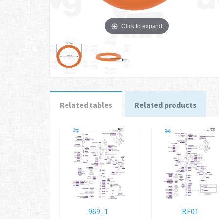
Click to expand
Related tables
Related products
969_1
BF01