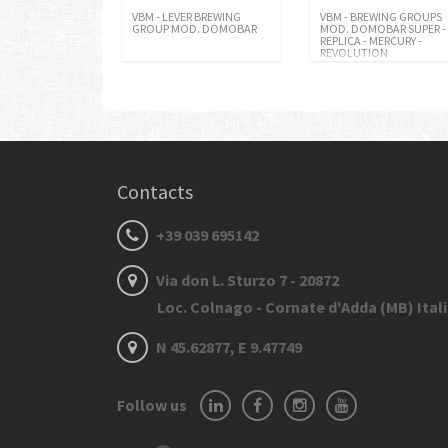
VBM - LEVER BREWING
VBM - BREWING GROUPS
GROUP MOD. DOMOBAR
MOD. DOMOBAR SUPER -
REPLICA - MERCURY -
REVOLUTION
Contacts
+39 039 695142
Via don L. Sturzo 7 - 20872
Loc. Colnago - Cornate d'Adda (MB) Ital
N 45.62877, E 9.47749
Follow us