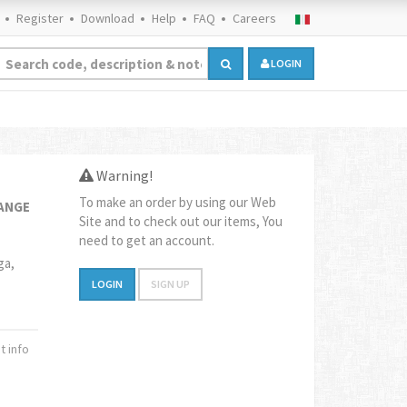
Register
Download
Help
FAQ
Careers
LOGIN
Warning!
To make an order by using our Web
RANGE
Site and to check out our items, You
need to get an account.
ga,
LOGIN
SIGN UP
 info