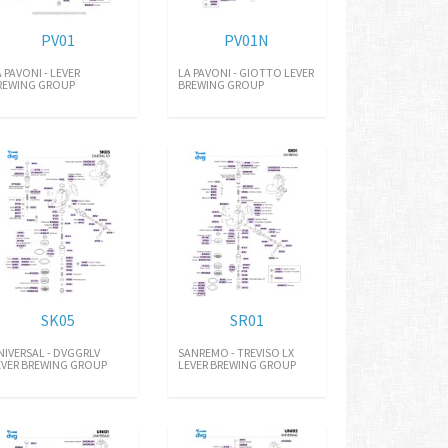
PV01
PV01N
A PAVONI - LEVER
LA PAVONI - GIOTTO LEVER
REWING GROUP
BREWING GROUP
SK05
SR01
NIVERSAL - DVGGRLV
SANREMO - TREVISO LX
EVER BREWING GROUP
LEVER BREWING GROUP