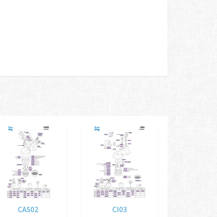
CAS02
CI03