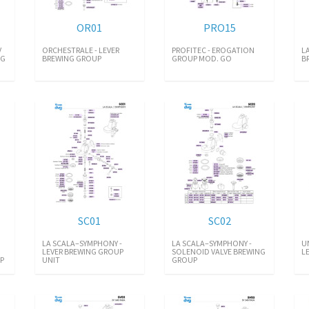
OR01
PRO15
V
ORCHESTRALE - LEVER
PROFITEC - EROGATION
L
NG
BREWING GROUP
GROUP MOD. GO
B
SC01
SC02
LA SCALA–SYMPHONY -
LA SCALA–SYMPHONY -
U
LEVER BREWING GROUP
SOLENOID VALVE BREWING
L
 P
UNIT
GROUP