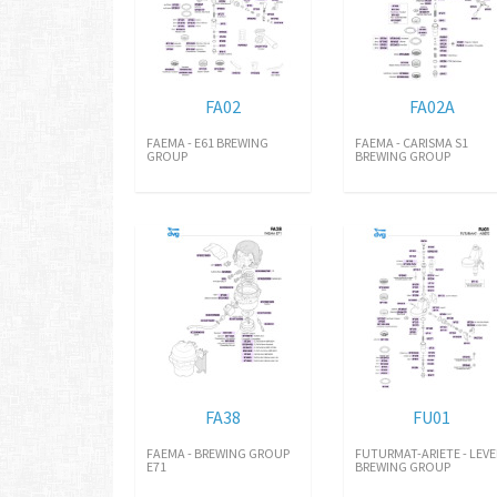
FA02
FA02A
FAEMA - E61 BREWING
FAEMA - CARISMA S1
GROUP
BREWING GROUP
FA38
FU01
FAEMA - BREWING GROUP
FUTURMAT-ARIETE - LEVE
E71
BREWING GROUP