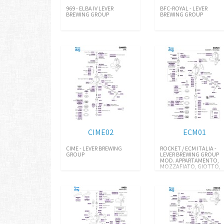
969 - ELBA IV LEVER
BFC-ROYAL - LEVER
BREWING GROUP
BREWING GROUP
CIME02
ECM01
CIME - LEVER BREWING
ROCKET / ECM ITALIA -
GROUP
LEVER BREWING GROUP
MOD. APPARTAMENTO,
MOZZAFIATO, GIOTTO,
R58