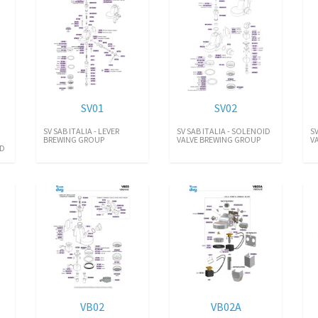
SV01
SV02
SV SAB ITALIA - LEVER
SV SAB ITALIA - SOLENOID
S
BREWING GROUP
VALVE BREWING GROUP
V
ID
VB02
VB02A