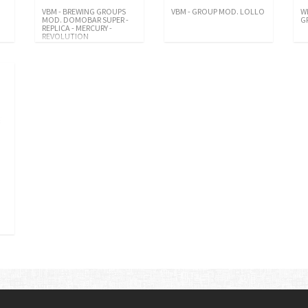
VBM - BREWING GROUPS
VBM - GROUP MOD. LOLLO
W
MOD. DOMOBAR SUPER -
G
REPLICA - MERCURY -
REVOLUTION