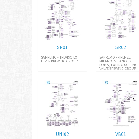
SR01
SR02
SANREMO - TREVISO LX
SANREMO - FIRENZE,
LEVER BREWING GROUP
MILANO, MILANO LX,
ROMA, TORINO SOLENO
VALVE BREWING GROUP
UNI02
VB01