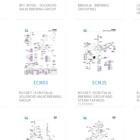
BFC-ROYAL - SOLENOID
BRASILIA - BREWING
C
VALVE BREWING GROUP
GROUP B61
G
U
ECM03
ECM25
ROCKET / ECM ITALIA -
ROCKET / ECM ITALIA -
E
SOLENOID VALVE BREWING
BREWING GROUP AND
G
GROUP
STEAM TAP MOD.
P
CLASSIKA