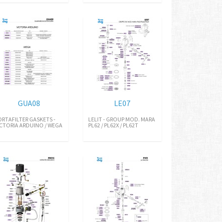
GUA08
LE07
ORTAFILTER GASKETS -
LELIT - GROUP MOD. MARA
ICTORIA ARDUINO / WEGA
PL62 / PL62X / PL62T