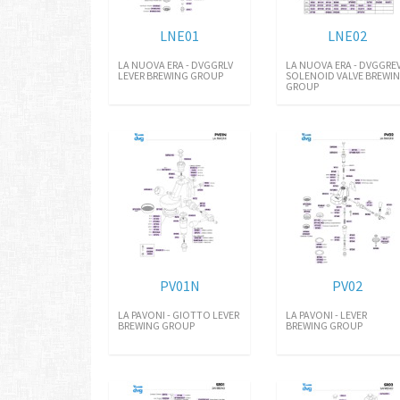
LNE01
LNE02
LA NUOVA ERA - DVGGRLV
LA NUOVA ERA - DVGGRE
LEVER BREWING GROUP
SOLENOID VALVE BREWI
GROUP
PV01N
PV02
LA PAVONI - GIOTTO LEVER
LA PAVONI - LEVER
BREWING GROUP
BREWING GROUP