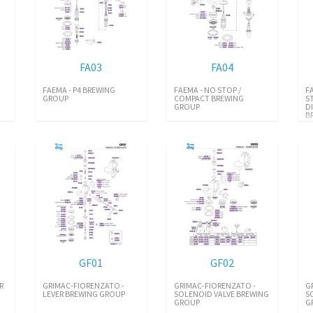
FA03
FA04
FAEMA - P4 BREWING
FAEMA - NO STOP /
F
GROUP
COMPACT BREWING
S
GROUP
D
B
GF01
GF02
R
GRIMAC-FIORENZATO -
GRIMAC-FIORENZATO -
G
LEVER BREWING GROUP
SOLENOID VALVE BREWING
S
GROUP
G