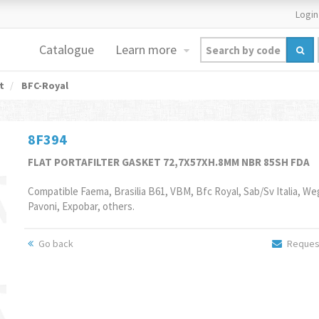
Login
Catalogue
Learn more
t
BFC-Royal
8F394
FLAT PORTAFILTER GASKET 72,7X57XH.8MM NBR 85SH FDA
Compatible Faema, Brasilia B61, VBM, Bfc Royal, Sab/Sv Italia, We
Pavoni, Expobar, others.
Go back
Request