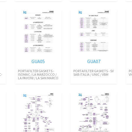
GUA05
GUA07
PORTAFILTER GASKETS -
PORTAFILTER GASKETS - SV
P
C-
ISOMAC / LA MARZOCCO /
SAB ITALIA / UNIC / VBM
V
LA PAVONI / LA SAN MARCO