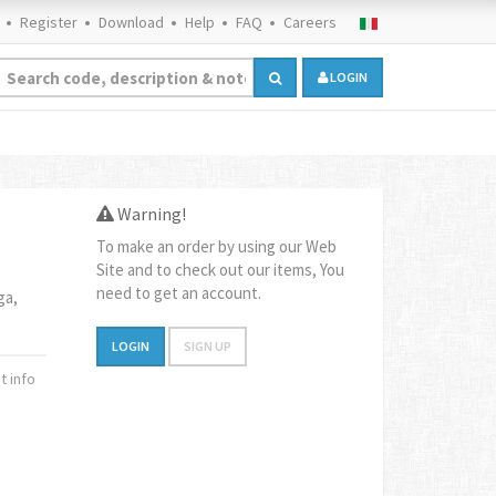
Register
Download
Help
FAQ
Careers
LOGIN
Warning!
To make an order by using our Web
Site and to check out our items, You
need to get an account.
ga,
LOGIN
SIGN UP
 info