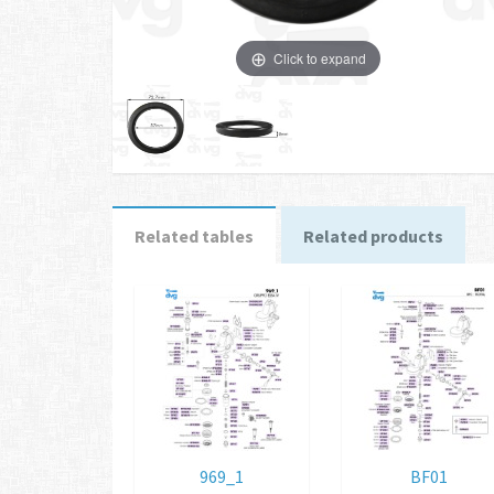
Click to expand
Related tables
Related products
969_1
BF01