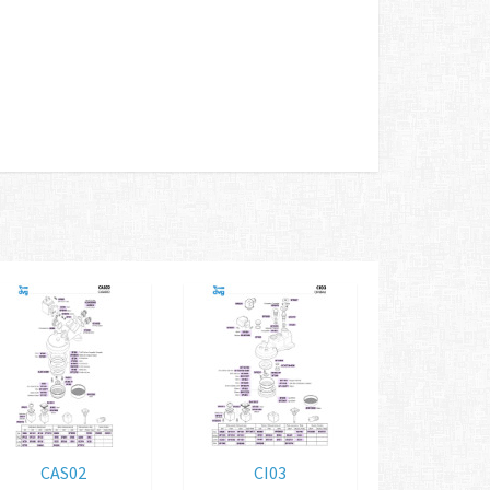
CAS02
CI03