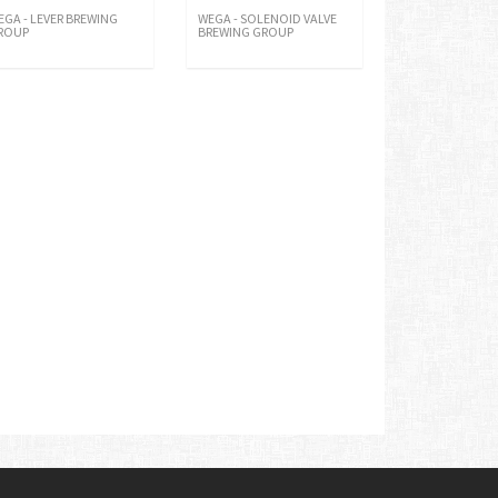
EGA - LEVER BREWING
WEGA - SOLENOID VALVE
ROUP
BREWING GROUP