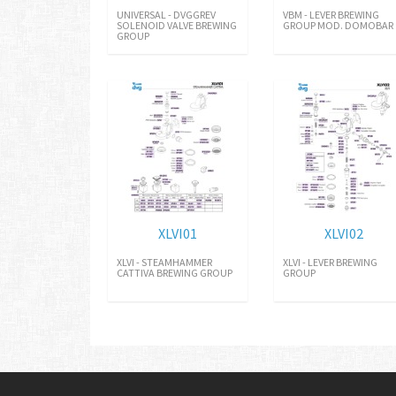
UNIVERSAL - DVGGREV
VBM - LEVER BREWING
SOLENOID VALVE BREWING
GROUP MOD. DOMOBAR
GROUP
XLVI01
XLVI02
XLVI - STEAMHAMMER
XLVI - LEVER BREWING
CATTIVA BREWING GROUP
GROUP