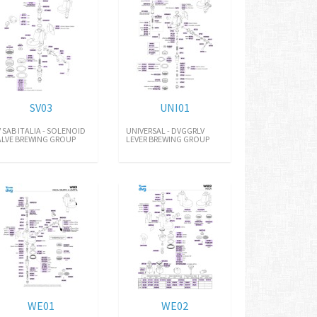
SV03
UNI01
V SAB ITALIA - SOLENOID
UNIVERSAL - DVGGRLV
ALVE BREWING GROUP
LEVER BREWING GROUP
WE01
WE02