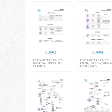
GUA02
GUA04
PORTAFILTER GASKETS -
PORTAFILTER GASKETS -
BFC-ROYAL / BRASILIA /
FAEMA / GAGGIA / GRIMA
CARIMALI
FIORENZATO