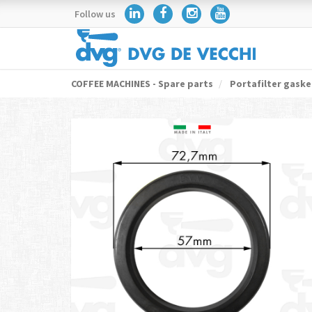
Follow us
COFFEE MACHINES - Spare parts
Portafilter gaske