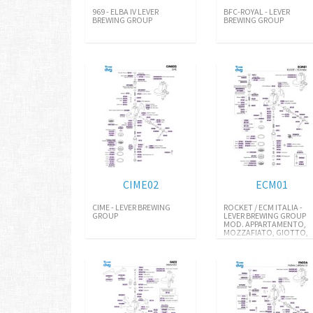
969 - ELBA IV LEVER
BFC-ROYAL - LEVER
BREWING GROUP
BREWING GROUP
CIME02
ECM01
CIME - LEVER BREWING
ROCKET / ECM ITALIA -
GROUP
LEVER BREWING GROUP
MOD. APPARTAMENTO,
MOZZAFIATO, GIOTTO,
R58