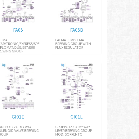
FA05
FA05B
AEMA -
FAEMA - EMBLEMA
TAR/TRONIC/EXPRESS/SPECIAL/E91
BREWING GROUP WITH
IPLOMAT/DUE/E97/E98
FLUX REGULATOR
REWING GROUP
GI01E
GI01L
RUPPO IZZO-MY WAY -
GRUPPO IZZO-MY WAY -
OLENOID VALVE BREWING
LEVER BREWING GROUP
ROUP
MOD. SORRENTO