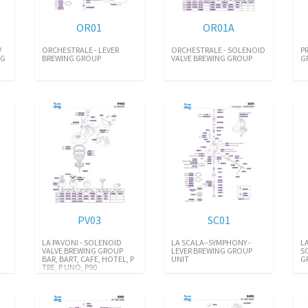
OR01
OR01A
V
ORCHESTRALE - LEVER
ORCHESTRALE - SOLENOID
P
NG
BREWING GROUP
VALVE BREWING GROUP
G
PV03
SC01
LA PAVONI - SOLENOID
LA SCALA–SYMPHONY -
L
VALVE BREWING GROUP
LEVER BREWING GROUP
S
BAR, BART, CAFE, HOTEL, P
UNIT
G
TRE, P UNO, P90