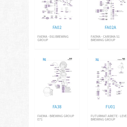
FA02
FA02A
FAEMA - E61 BREWING
FAEMA - CARISMA S1
GROUP
BREWING GROUP
FA38
FU01
FAEMA - BREWING GROUP
FUTURMAT-ARIETE - LEVE
E71
BREWING GROUP