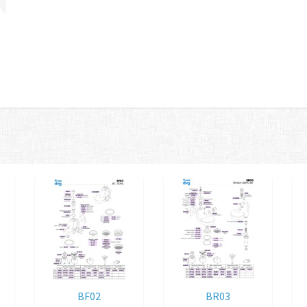
BF02
BR03