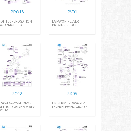
PRO15
PV01
ROFITEC - EROGATION
LA PAVONI - LEVER
ROUP MOD. GO
BREWING GROUP
SC02
SK05
A SCALA–SYMPHONY -
UNIVERSAL - DVGGRLV
OLENOID VALVE BREWING
LEVER BREWING GROUP
ROUP