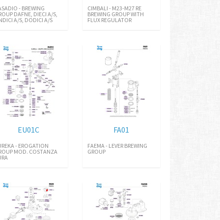
ASADIO - BREWING
CIMBALI - M23-M27 RE
ROUP DAFNE, DIECI A/S,
BREWING GROUP WITH
NDICI A/S, DODICI A/S
FLUX REGULATOR
EU01C
FA01
UREKA - EROGATION
FAEMA - LEVER BREWING
ROUP MOD. COSTANZA
GROUP
URA