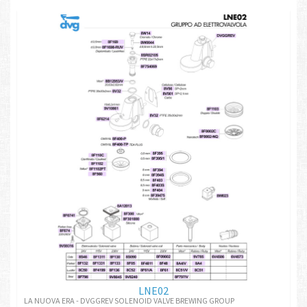
LNE02
LA NUOVA ERA - DVGGREV SOLENOID VALVE BREWING GROUP