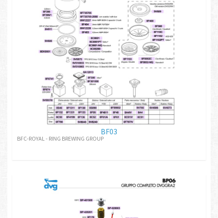
BF03
BFC-ROYAL - RING BREWING GROUP