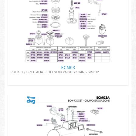
ECM03
ROCKET / ECM ITALIA - SOLENOID VALVE BREWING GROUP