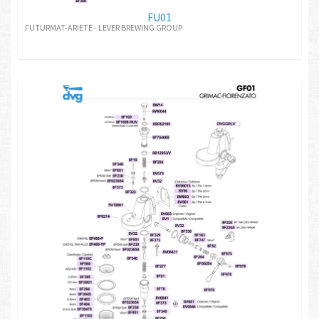
FU01
FUTURMAT-ARIETE - LEVER BREWING GROUP