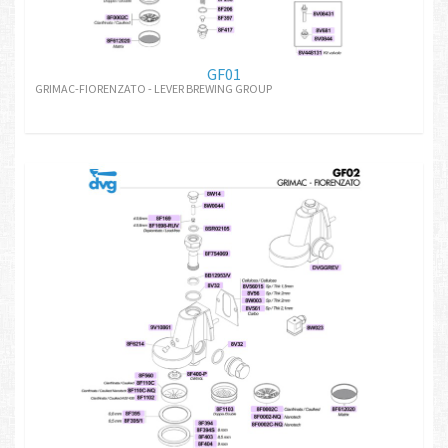
GF01
GRIMAC-FIORENZATO - LEVER BREWING GROUP