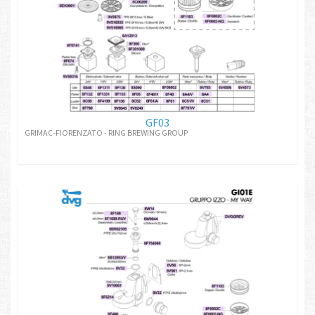
GF03
GRIMAC-FIORENZATO - RING BREWING GROUP