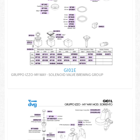
GI01E
GRUPPO IZZO-MY WAY - SOLENOID VALVE BREWING GROUP