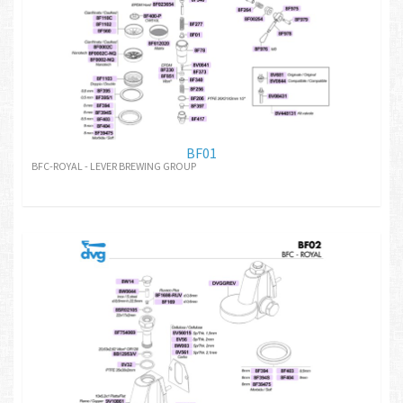
BF01
BFC-ROYAL - LEVER BREWING GROUP