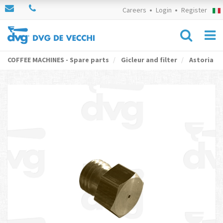
Careers
Login
Register
COFFEE MACHINES - Spare parts
Gicleur and filter
Astoria