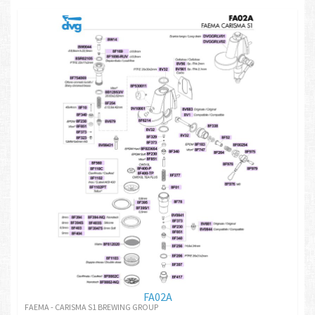
FA02A
FAEMA - CARISMA S1 BREWING GROUP