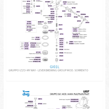
GI01L
GRUPPO IZZO-MY WAY - LEVER BREWING GROUP MOD. SORRENTO