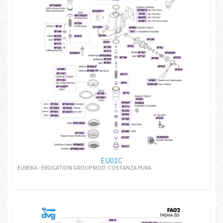
EU01C
EUREKA - EROGATION GROUP MOD. COSTANZA PURA