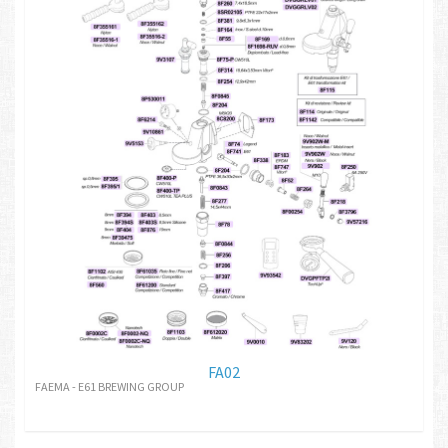
FA02
FAEMA - E61 BREWING GROUP