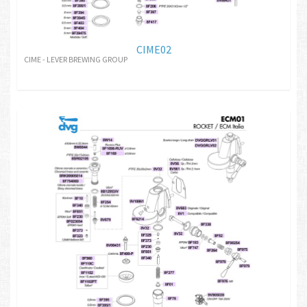
CIME02
CIME - LEVER BREWING GROUP