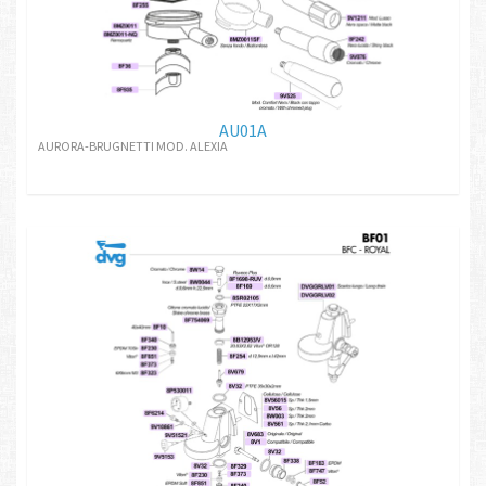
AU01A
AURORA-BRUGNETTI MOD. ALEXIA