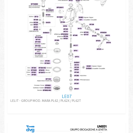
LE07
LELIT - GROUP MOD. MARA PL62 / PL62X / PL62T