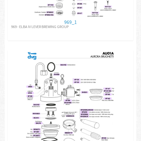
969_1
969 - ELBA IV LEVER BREWING GROUP