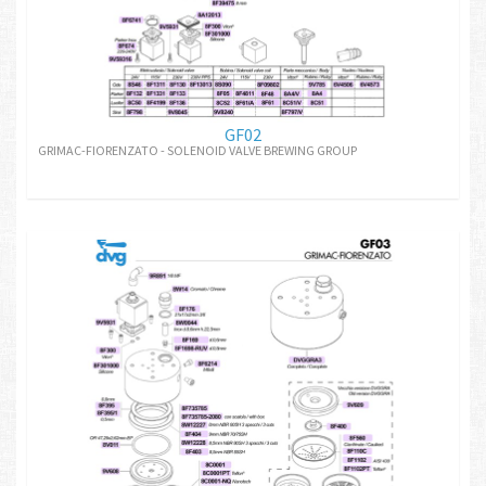
GF02
GRIMAC-FIORENZATO - SOLENOID VALVE BREWING GROUP