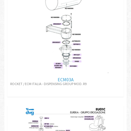
ECM03A
ROCKET / ECM ITALIA - DISPENSING GROUP MOD. R9