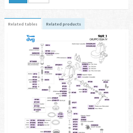
Related tables
Related products