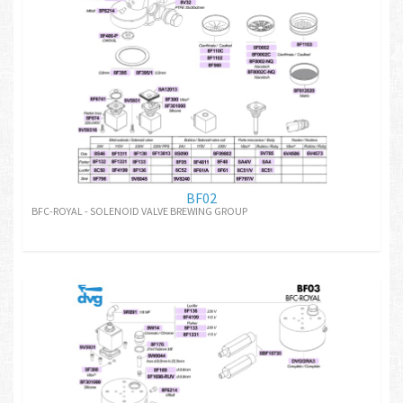
BF02
BFC-ROYAL - SOLENOID VALVE BREWING GROUP