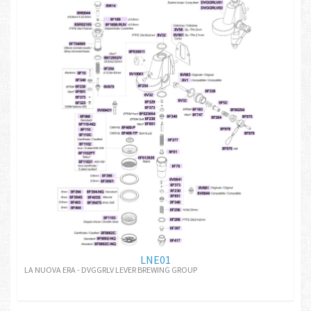
LNE01
LA NUOVA ERA - DVGGRLV LEVER BREWING GROUP