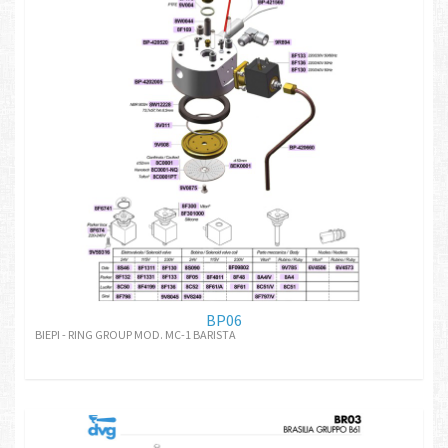
BP06
BIEPI - RING GROUP MOD. MC-1 BARISTA