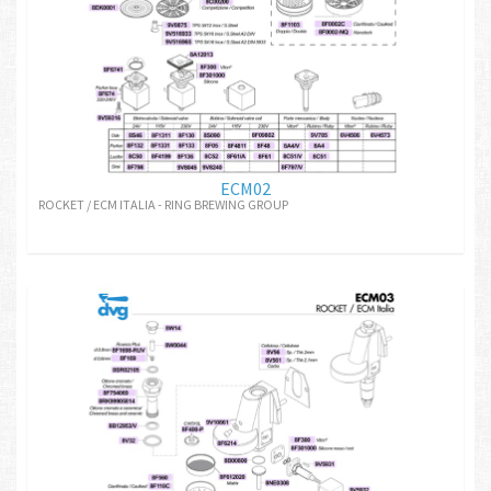
ECM02
ROCKET / ECM ITALIA - RING BREWING GROUP