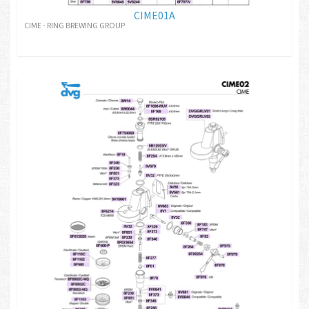
CIME01A
CIME - RING BREWING GROUP