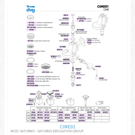
CIME01
MOD: SATURNO - SATURNO EROGATION GROUP