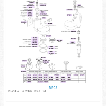
BR03
BRASILIA - BREWING GROUP B61