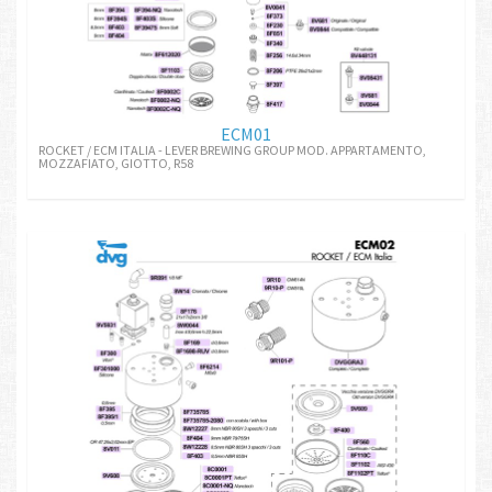
ECM01
ROCKET / ECM ITALIA - LEVER BREWING GROUP MOD. APPARTAMENTO,
MOZZAFIATO, GIOTTO, R58