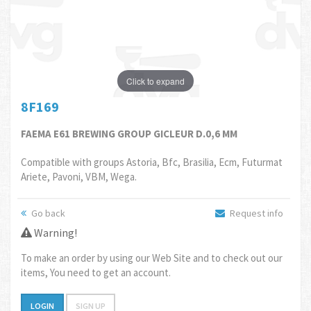
Click to expand
8F169
FAEMA E61 BREWING GROUP GICLEUR D.0,6 MM
Compatible with groups Astoria, Bfc, Brasilia, Ecm, Futurmat
Ariete, Pavoni, VBM, Wega.
Go back
Request info
Warning!
To make an order by using our Web Site and to check out our
items, You need to get an account.
LOGIN
SIGN UP