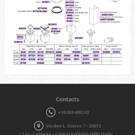
Contacts
+39 039 695142
Via don L. Sturzo 7 - 20872
Loc. Colnago - Cornate d'Adda (MB) Italia