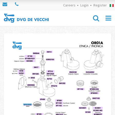
Careers
Login
Register