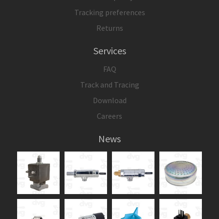
Tracking preferences
Returns
Services
FAQ
Track and Tracing
Download
Careers
News