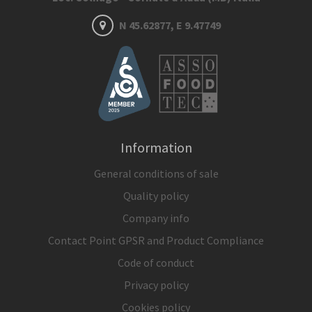
N 45.62877, E 9.47749
Information
General conditions of sale
Quality policy
Company info
Contact Point GPSR and Product Compliance
Code of conduct
Privacy policy
Cookies policy