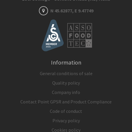
N 45.62877, E 9.47749
Information
General conditions of sale
Quality policy
Company info
Contact Point GPSR and Product Compliance
Code of conduct
Privacy policy
Cookies policy