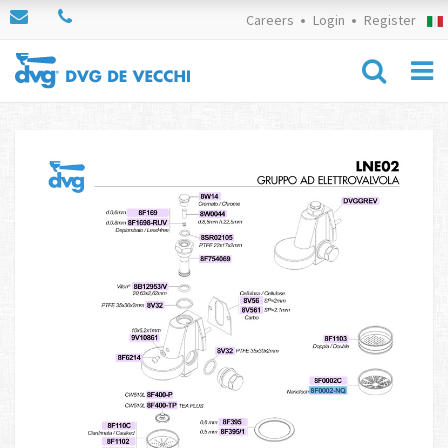
Careers
Login
Register