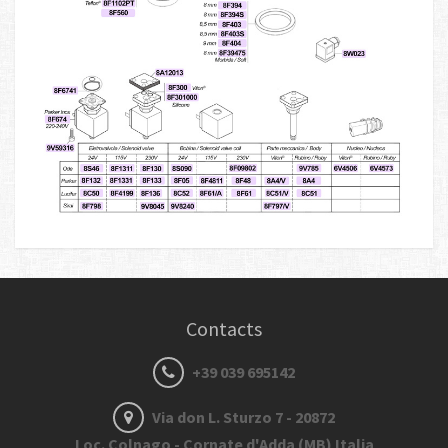
Contacts
+39 039 695142
Via don L. Sturzo 7 - 20872
Loc. Colnago - Cornate d'Adda (MB) Italia