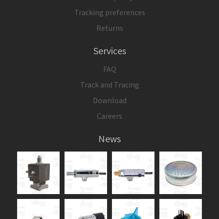
Tracking preferences
Returns
Services
FAQ
Track and Tracing
Download
Careers
News