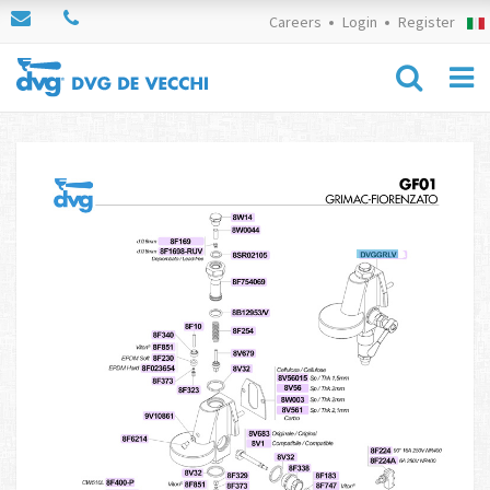
Careers
Login
Register