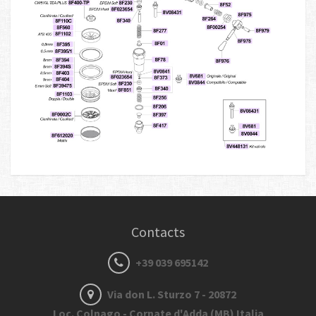
Contacts
+39 039 695142
Via don L. Sturzo 7 - 20872
Loc. Colnago - Cornate d'Adda (MB) Italia