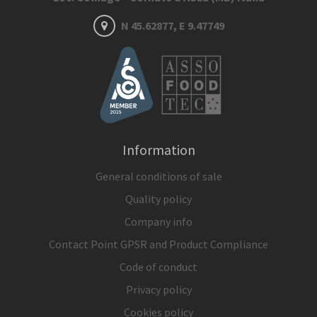
N 45.62877, E 9.47749
Information
General conditions of sale
Quality policy
Company info
Contact Point GPSR and Product Compliance
Code of conduct
Privacy policy
Cookies policy