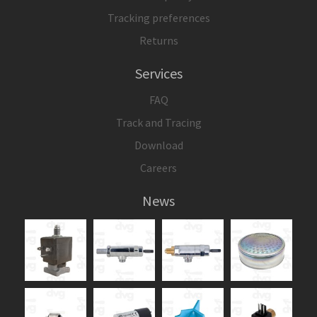
Tracking preferences
Returns
Services
FAQ
Track and Tracing
Download
Careers
News