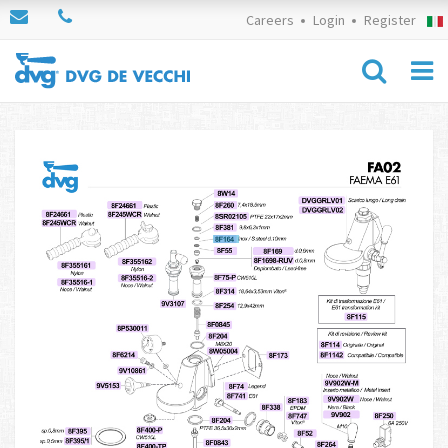
Careers
Login
Register