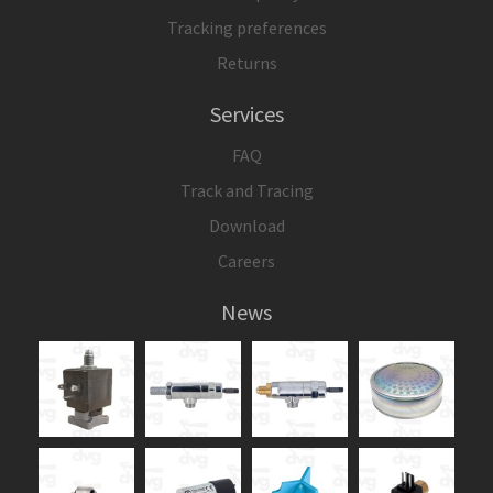
Tracking preferences
Returns
Services
FAQ
Track and Tracing
Download
Careers
News