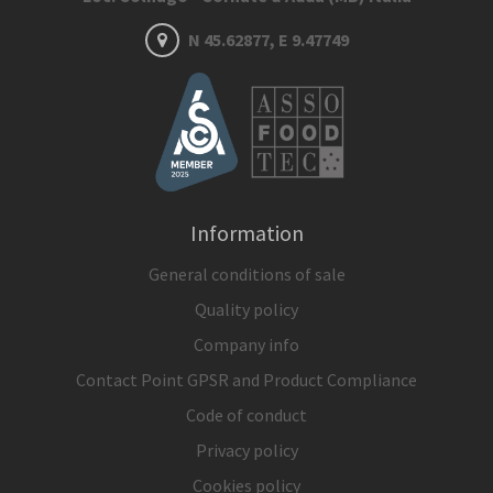
N 45.62877, E 9.47749
Information
General conditions of sale
Quality policy
Company info
Contact Point GPSR and Product Compliance
Code of conduct
Privacy policy
Cookies policy