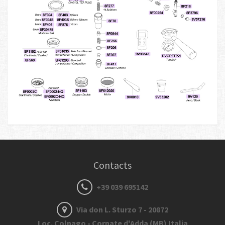
Contacts
+39 039 695142
Via don L. Sturzo 7 - 20872
Loc. Colnago - Cornate d'Adda (MB) Italia