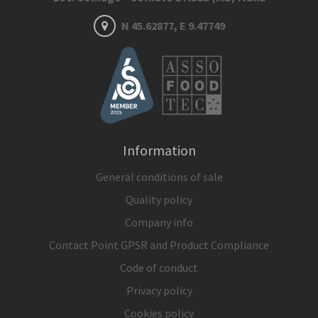
N 45.62877, E 9.47749
Information
General conditions of sale
Quality policy
Company info
Contact Point GPSR and Product Compliance
Code of conduct
Privacy policy
Cookies policy