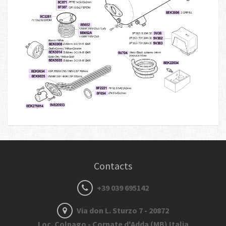
Contacts
+39 039 695142
Via don L. Sturzo 7 - 20872
Loc. Colnago - Cornate d'Adda (MB) Italia