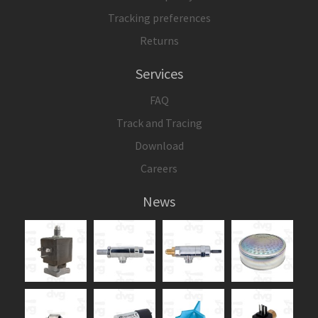
Tracking preferences
Returns
Services
FAQ
Track and Tracing
Download
Careers
News