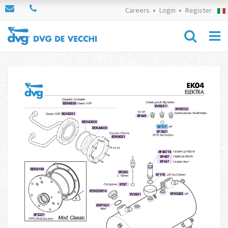
Careers
Login
Register