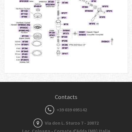
Contacts
+39 039 695142
Via don L. Sturzo 7 - 20872
Loc. Colnago - Cornate d'Adda (MB) Italia