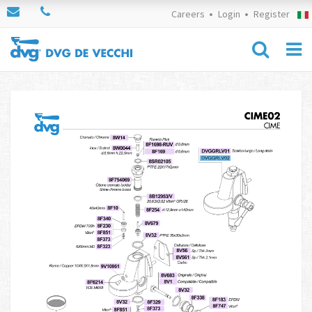
Careers
Login
Register