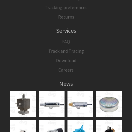
Tracking preferences
Returns
Services
FAQ
Track and Tracing
Download
Careers
News