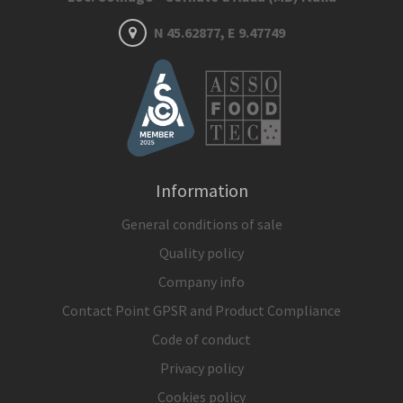
N 45.62877, E 9.47749
Information
General conditions of sale
Quality policy
Company info
Contact Point GPSR and Product Compliance
Code of conduct
Privacy policy
Cookies policy