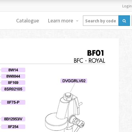
Login
Catalogue
Learn more