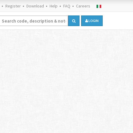
Register
Download
Help
FAQ
Careers
LOGIN