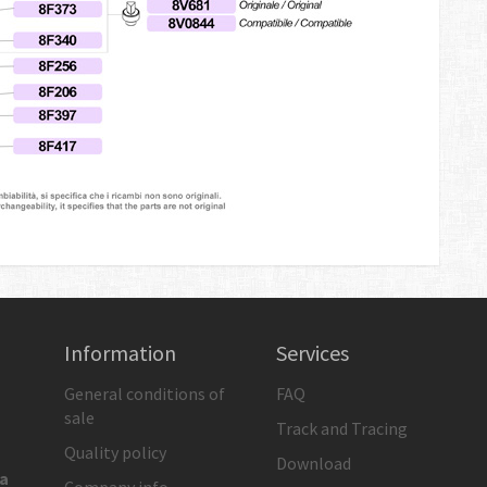
Information
Services
General conditions of
FAQ
sale
Track and Tracing
Quality policy
Download
ia