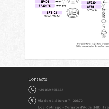
Contacts
+39 039 695142
Via don L. Sturzo 7 - 20872
Loc. Colnago - Cornate d'Adda (MB) Ital