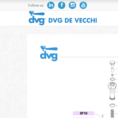
Follow us