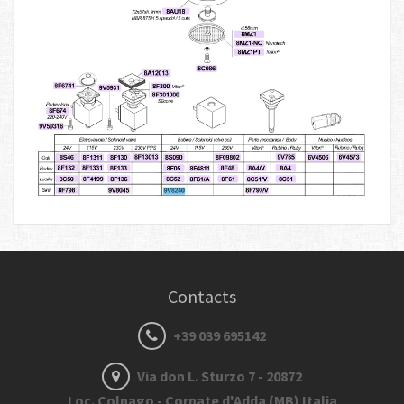
Contacts
+39 039 695142
Via don L. Sturzo 7 - 20872
Loc. Colnago - Cornate d'Adda (MB) Italia