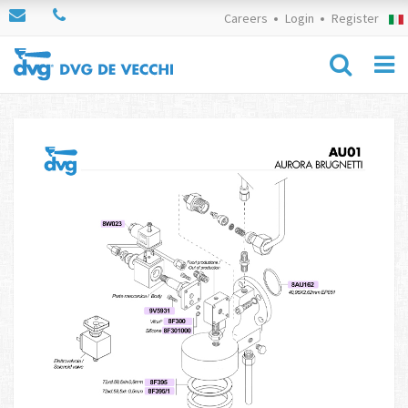
Careers
Login
Register