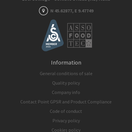
N 45.62877, E 9.47749
Information
General conditions of sale
Quality policy
Company info
Contact Point GPSR and Product Compliance
Code of conduct
Privacy policy
Cookies policy