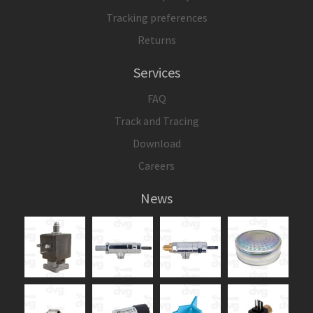
Tracking preferences
Returns
Services
FAQ
Track and Tracing
Download
Careers
News