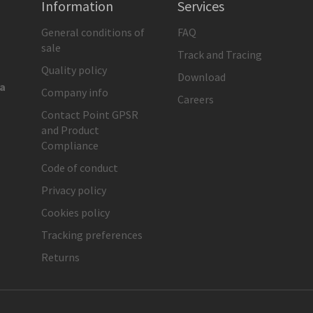
Information
Services
General conditions of
FAQ
sale
Track and Tracing
Quality policy
Download
ia
Company info
Careers
Contact Point GPSR
and Product
Compliance
Code of conduct
Privacy policy
Cookies policy
Tracking preferences
Returns