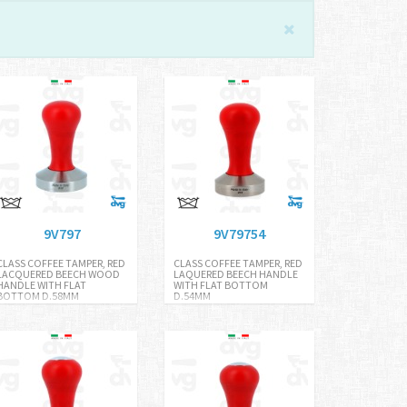
9V797
9V79754
CLASS COFFEE TAMPER, RED
CLASS COFFEE TAMPER, RED
LACQUERED BEECH WOOD
LAQUERED BEECH HANDLE
HANDLE WITH FLAT
WITH FLAT BOTTOM
BOTTOM D.58MM
D.54MM