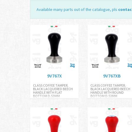
Available many parts out of the catalogue, pls
contac
9V767X
9V767XB
CLASS COFFEE TAMPER,
CLASS COFFEE TAMPER,
BLACK LACQUERED BEECH
BLACK LACQUERED BEECH
HANDLE WITH FLAT
HANDLE WITH ROUND
BOTTOM D.53MM
BOTTOM D.53MM