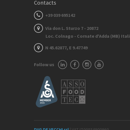
Contacts
+39 039 695142
Via don L. Sturzo 7 - 20872
Loc. Colnago - Cornate d'Adda (MB) Ital
N 45.62877, E 9.47749
Follow us
DVG DE VECCHI srl
| VAT IT00884900960