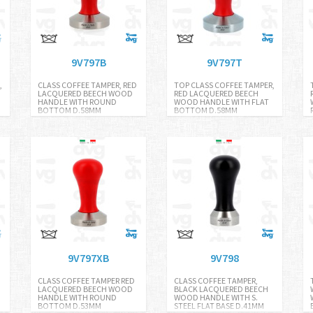
9V797B
9V797T
,
CLASS COFFEE TAMPER, RED
TOP CLASS COFFEE TAMPER,
LACQUERED BEECH WOOD
RED LACQUERED BEECH
HANDLE WITH ROUND
WOOD HANDLE WITH FLAT
BOTTOM D.58MM
BOTTOM D.58MM
9V797XB
9V798
D
CLASS COFFEE TAMPER RED
CLASS COFFEE TAMPER,
LACQUERED BEECH WOOD
BLACK LACQUERED BEECH
HANDLE WITH ROUND
WOOD HANDLE WITH S.
BOTTOM D.53MM
STEEL FLAT BASE D.41MM