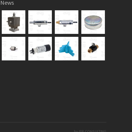
News
by PR CONSULTING