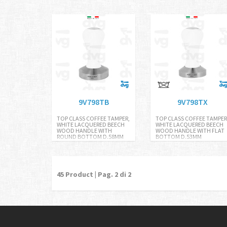
9V798TB
9V798TX
TOP CLASS COFFEE TAMPER,
TOP CLASS COFFEE TAMPER
WHITE LACQUERED BEECH
WHITE LACQUERED BEECH
WOOD HANDLE WITH
WOOD HANDLE WITH FLAT
ROUND BOTTOM D.58MM
BOTTOM D.53MM
45
Product | Pag.
2
di 2