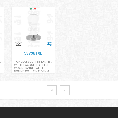
9V798TXB
,
TOP CLASS COFFEE TAMPER,
WHITE LACQUERED BEECH
WOOD HANDLE WITH
ROUND BOTTOM D.53MM