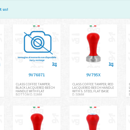
t us
!
9V76871
9V795X
CLASS COFFEE TAMPER,
CLASS COFFEE TAMPER, RED
BLACK LACQUERED BEECH
LACQUERED BEECH HANDLE
HANDLE WITH FLAT
WITH S. STEEL FLAT BASE
BOTTOM D.51MM
D.50MM