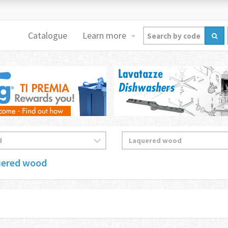
Catalogue
Learn more
uered wood