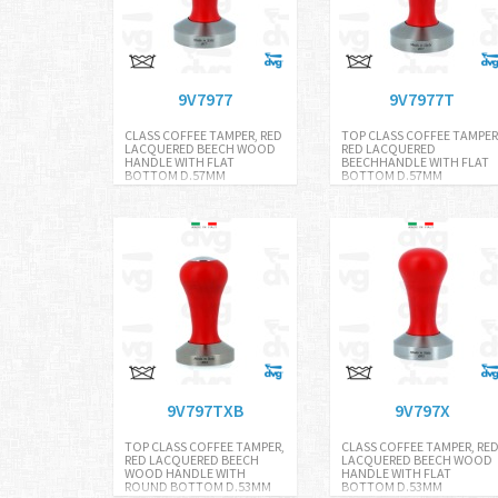
9V7977
9V7977T
CLASS COFFEE TAMPER, RED
TOP CLASS COFFEE TAMPER
LACQUERED BEECH WOOD
RED LACQUERED
HANDLE WITH FLAT
BEECHHANDLE WITH FLAT
BOTTOM D.57MM
BOTTOM D.57MM
9V797TXB
9V797X
TOP CLASS COFFEE TAMPER,
CLASS COFFEE TAMPER, RE
RED LACQUERED BEECH
LACQUERED BEECH WOOD
WOOD HANDLE WITH
HANDLE WITH FLAT
ROUND BOTTOM D.53MM
BOTTOM D.53MM