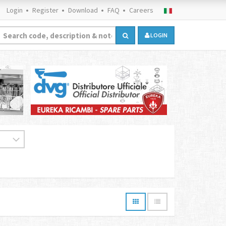
Login
Register
Download
FAQ
Careers
LOGIN