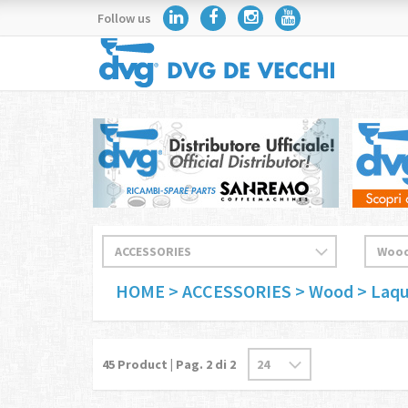
Follow us
HOME
> ACCESSORIES
> Wood
> Laq
45
Product | Pag.
2
di 2