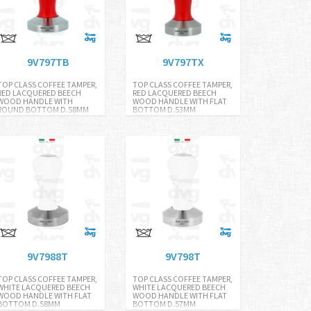
9V797TB
9V797TX
TOP CLASS COFFEE TAMPER,
TOP CLASS COFFEE TAMPER,
RED LACQUERED BEECH
RED LACQUERED BEECH
WOOD HANDLE WITH
WOOD HANDLE WITH FLAT
ROUND BOTTOM D.58MM
BOTTOM D.53MM
9V7988T
9V798T
TOP CLASS COFFEE TAMPER,
TOP CLASS COFFEE TAMPER,
WHITE LACQUERED BEECH
WHITE LACQUERED BEECH
WOOD HANDLE WITH FLAT
WOOD HANDLE WITH FLAT
BOTTOM D.58MM
BOTTOM D.57MM