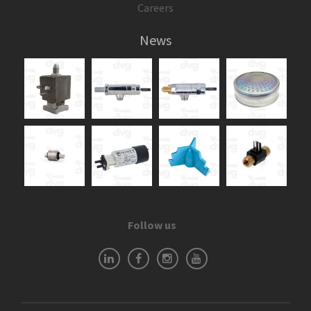
Careers
News
Follow us