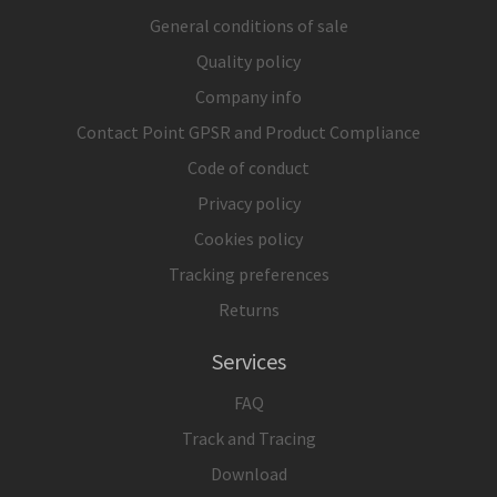
General conditions of sale
Quality policy
Company info
Contact Point GPSR and Product Compliance
Code of conduct
Privacy policy
Cookies policy
Tracking preferences
Returns
Services
FAQ
Track and Tracing
Download