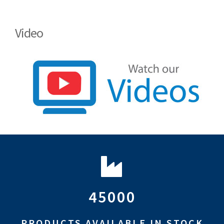
Video
45000
PRODUCTS AVAILABLE IN STOCK