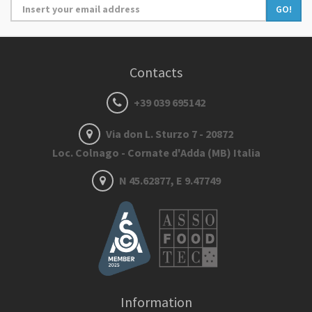
GO!
Contacts
+39 039 695142
Via don L. Sturzo 7 - 20872
Loc. Colnago - Cornate d'Adda (MB) Italia
N 45.62877, E 9.47749
Information