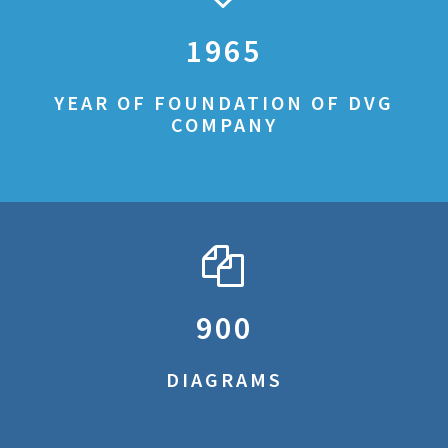
1965
YEAR OF FOUNDATION OF DVG
COMPANY
900
DIAGRAMS