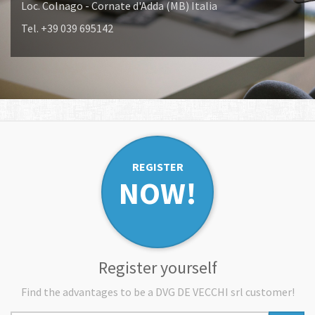
Loc. Colnago - Cornate d'Adda (MB) Italia
Tel. +39 039 695142
REGISTER
NOW!
Register yourself
Find the advantages to be a DVG DE VECCHI srl customer!