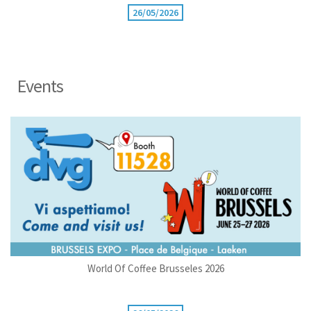
26/05/2026
Events
World Of Coffee Brusseles 2026