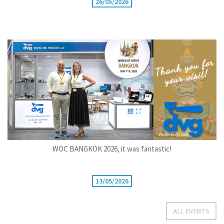
26/05/2026
WOC BANGKOK 2026, it was fantastic!
13/05/2026
ALL EVENTS