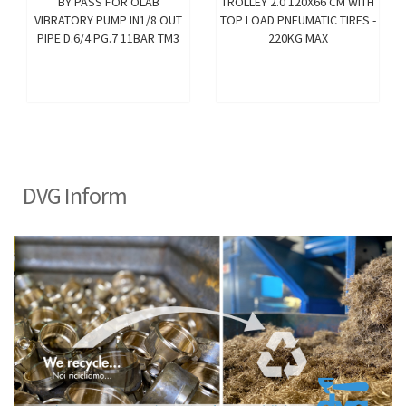
BY PASS FOR OLAB
TROLLEY 2.0 120X66 CM WITH
VIBRATORY PUMP IN1/8 OUT
TOP LOAD PNEUMATIC TIRES -
PIPE D.6/4 PG.7 11BAR TM3
220KG MAX
DVG Inform