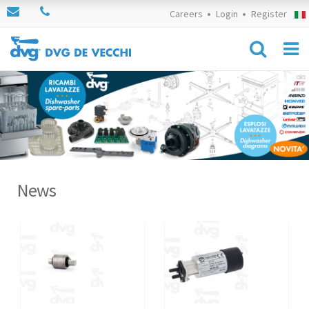
Careers
Login
Register
News