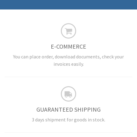
E-COMMERCE
You can place order, download documents, check your
invoices easily.
GUARANTEED SHIPPING
3 days shipment for goods in stock.