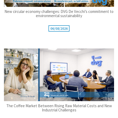
New circular economy challenges: DVG De Vecchi’s commitment to
environmental sustainability
06/08/2026
The Coffee Market Between Rising Raw Material Costs and New
Industrial Challenges