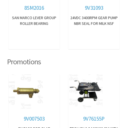
8SM2016
9V31093
SAN MARCO LEVER GROUP
24VDC 3400RPM GEAR PUMP
ROLLER BEARING
NBR SEAL FOR MILK NSF
Promotions
9V007503
9V76155P