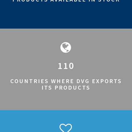
110
COUNTRIES WHERE DVG EXPORTS
ITS PRODUCTS