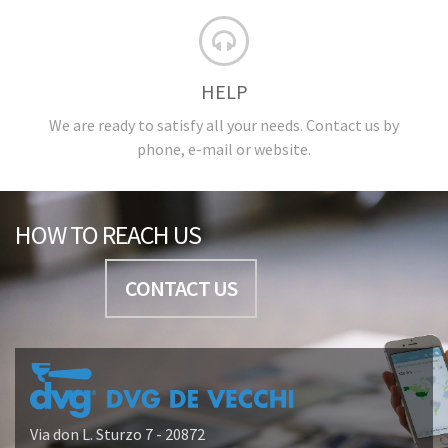
HELP
We are ready to satisfy all your needs. Contact us by
phone, e-mail or website.
HOW TO REACH US
CONTACT US
Via don L. Sturzo 7 - 20872