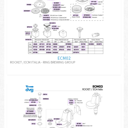
ECM02
ROCKET / ECM ITALIA - RING BREWING GROUP