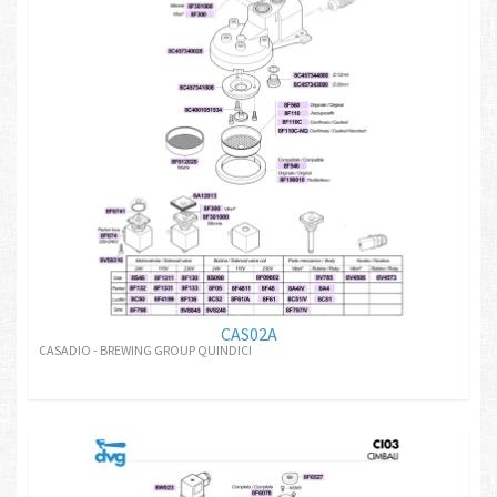
CAS02A
CASADIO - BREWING GROUP QUINDICI