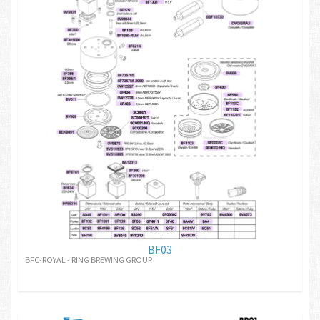
BF03
BFC-ROYAL - RING BREWING GROUP