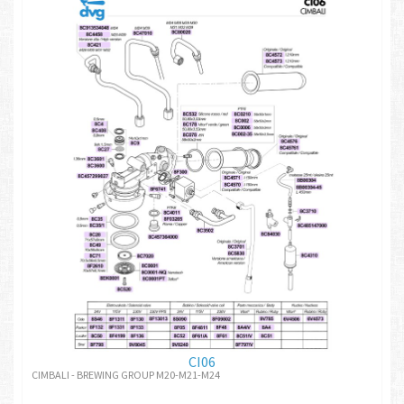
CI06
CIMBALI - BREWING GROUP M20-M21-M24