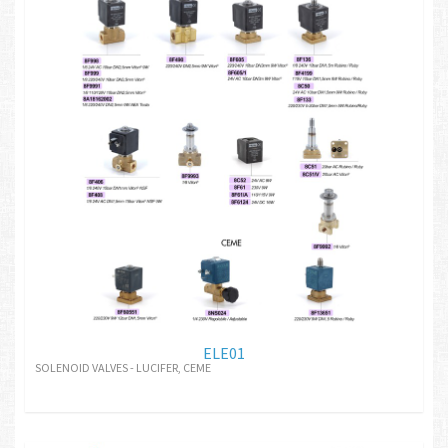
ELE01
SOLENOID VALVES - LUCIFER, CEME