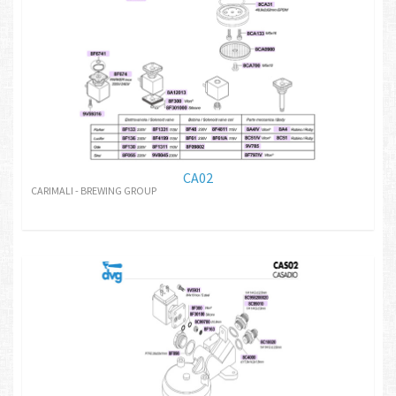
CA02
CARIMALI - BREWING GROUP