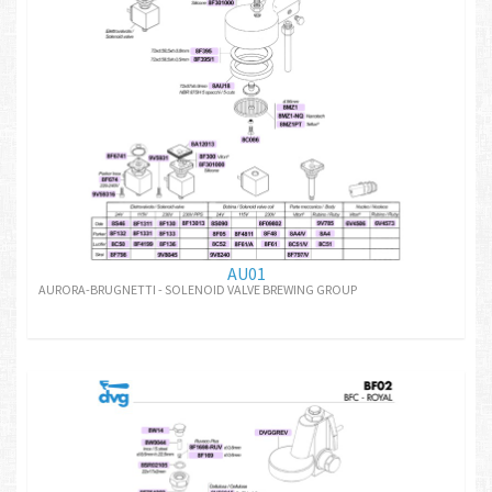
AU01
AURORA-BRUGNETTI - SOLENOID VALVE BREWING GROUP