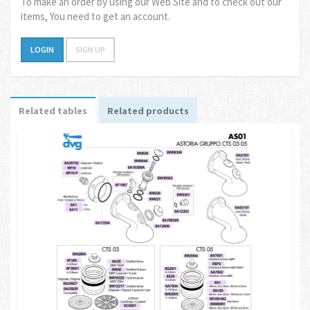
To make an order by using our Web Site and to check out our
items, You need to get an account.
LOGIN
SIGN UP
Related tables
Related products