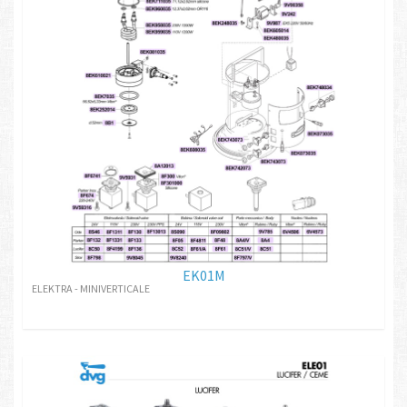
EK01M
ELEKTRA - MINIVERTICALE