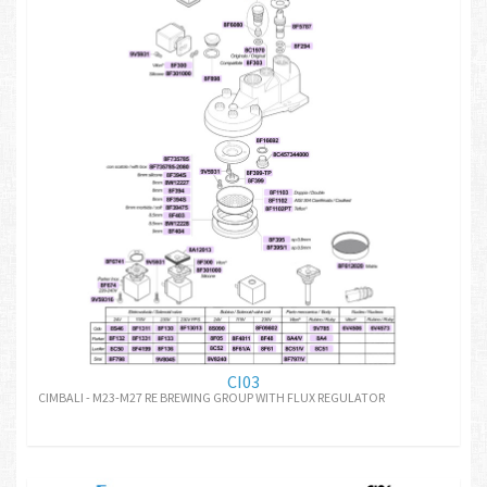
CI03
CIMBALI - M23-M27 RE BREWING GROUP WITH FLUX REGULATOR