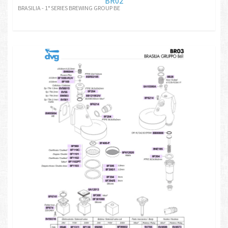
BR02
BRASILIA - 1° SERIES BREWING GROUP BE