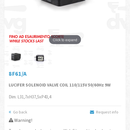
Click to expand
8F61/A
LUCIFER SOLENOID VALVE COIL 110/115V 50/60Hz 9W
Dim. L31,7xH37,5xP43,4
Go back
Request info
Warning!