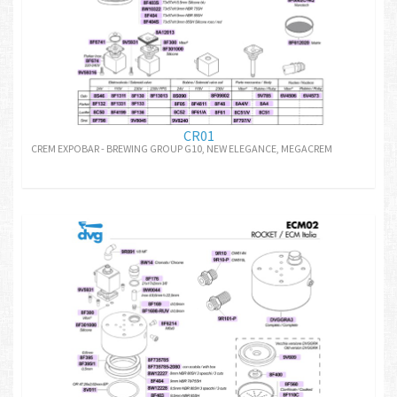
CR01
CREM EXPOBAR - BREWING GROUP G10, NEW ELEGANCE, MEGACREM