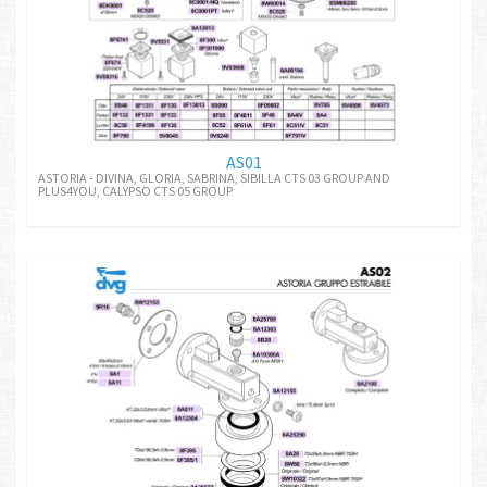
AS01
ASTORIA - DIVINA, GLORIA, SABRINA, SIBILLA CTS 03 GROUP AND
PLUS4YOU, CALYPSO CTS 05 GROUP