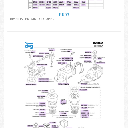
BR03
BRASILIA - BREWING GROUP B61