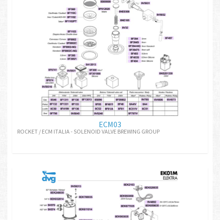
ECM03
ROCKET / ECM ITALIA - SOLENOID VALVE BREWING GROUP