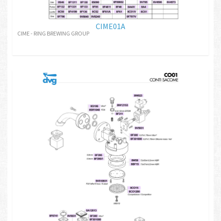
CIME01A
CIME - RING BREWING GROUP