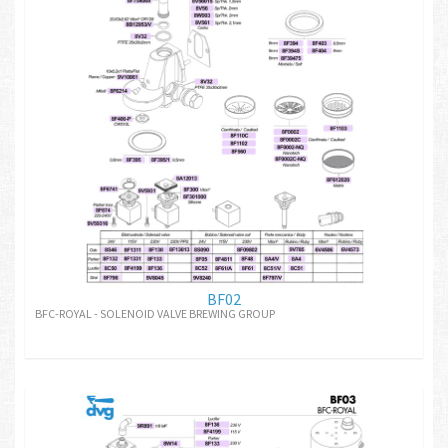
BF02
BFC-ROYAL - SOLENOID VALVE BREWING GROUP