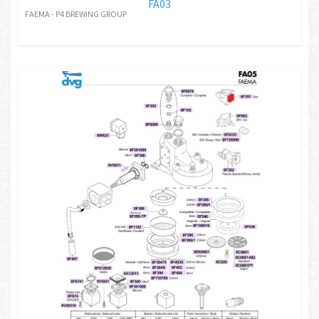
FA03
FAEMA - P4 BREWING GROUP