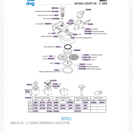
BR01
BRASILIA - 2° SERIES BREWING GROUP BE