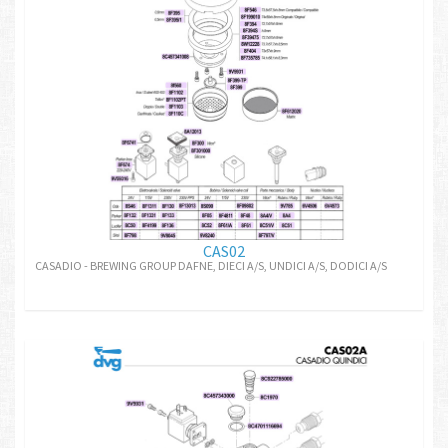
CAS02
CASADIO - BREWING GROUP DAFNE, DIECI A/S, UNDICI A/S, DODICI A/S