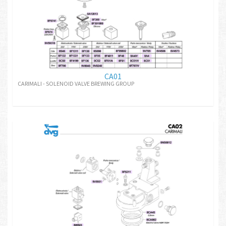
CA01
CARIMALI - SOLENOID VALVE BREWING GROUP