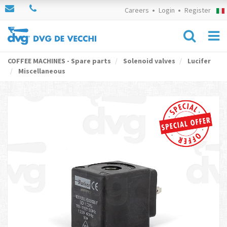
Careers
Login
Register
COFFEE MACHINES - Spare parts
Solenoid valves
Lucifer
Miscellaneous