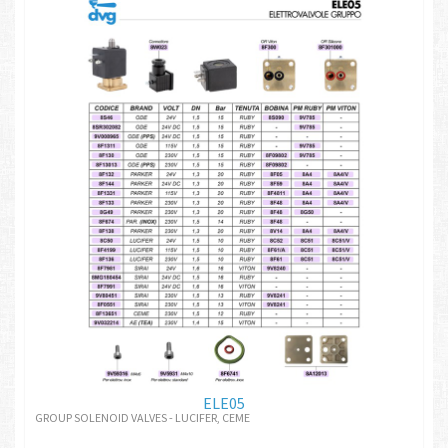
ELE05
GROUP SOLENOID VALVES - LUCIFER, CEME