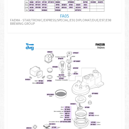
FA05
FAEMA - STAR/TRONIC/EXPRESS/SPECIAL/E91 DIPLOMAT/DUE/E97/E98
BREWING GROUP