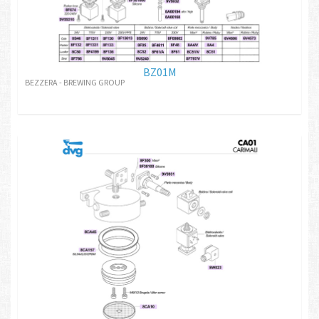
BZ01M
BEZZERA - BREWING GROUP