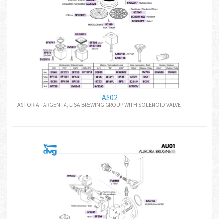
AS02
ASTORIA - ARGENTA, LISA BREWING GROUP WITH SOLENOID VALVE