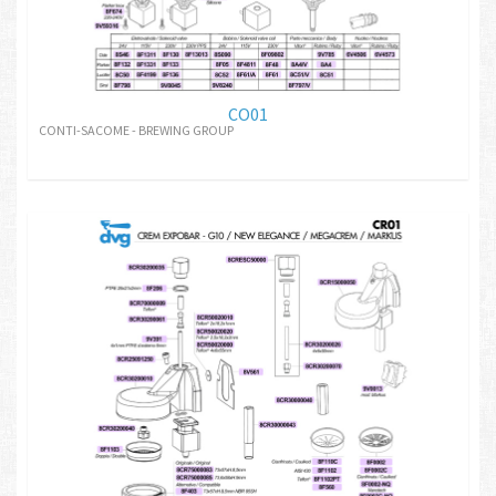
CO01
CONTI-SACOME - BREWING GROUP