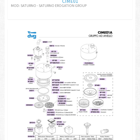
CIME01
MOD: SATURNO - SATURNO EROGATION GROUP