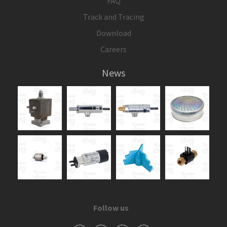
FAQ
Track and Tracing
Download
Careers
News
Follow us