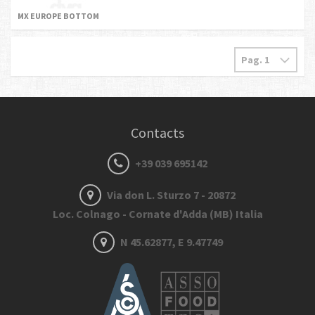
MX EUROPE BOTTOM
Contacts
+39 039 695142
Via don L. Sturzo 7 - 20872
Loc. Colnago - Cornate d'Adda (MB) Italia
N 45.62877, E 9.47749