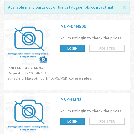
Available many parts out of the catalogue, pls
contact us
!
MCP-04M509
You must login to check the prices
LOGIN
REGISTER
PROTECTION DISC M5
Original code C0004M509
Suitable for Macap (mod. M4D, M5, M5D) coffee grinders
MCP-M143
You must login to check the prices
LOGIN
REGISTER