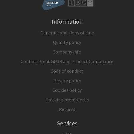
Information
General conditions of sale
Quality policy
Company info
Contact Point GPSR and Product Compliance
Code of conduct
Privacy policy
Cookies policy
Tracking preferences
Returns
Services