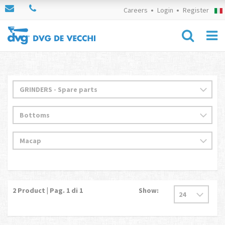
Careers
Login
Register
2
Product | Pag.
1
di 1
Show: