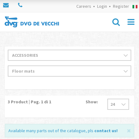
Careers
Login
Register
3
Product | Pag.
1
di 1
Show:
Available many parts out of the catalogue, pls
contact us
!