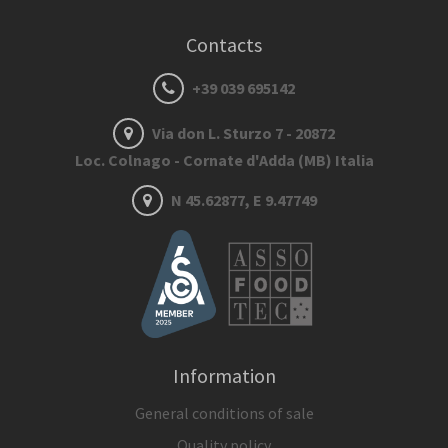
Contacts
+39 039 695142
Via don L. Sturzo 7 - 20872
Loc. Colnago - Cornate d'Adda (MB) Italia
N 45.62877, E 9.47749
Information
General conditions of sale
Quality policy