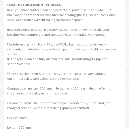
SMALL MAT 300X150 MM TPE BLACK
Keep your bar counter clean and perfectly organized with the SMALL TPE
bar mat, the compact solution ideal for holding glasses, cocktail tools, and
small accessories without taking up valuable space!
Its smart textured design traps any excess liquid, preventing spills and
keeping your counter dry and spotless—even in smaller work areas.
Made from premium black TPE, the SMALL bar mat is durable, wear-
resistant, and ideal for bars, coffee shops, home bars, and tight preparation
spaces.
It is easy to clean and fully dishwasher-safe, maintaining its grip and
shape over time.
With its excellent non-slip grip, it stays firmly in place on any surface,
ensuring stability and safety during every service.
Compact dimensions: 300 mm in length and 150 mm in depth, offering
maximum practicality in minimal space.
Choose the SMALL bar mat that keeps your counter tidy, functional, and
ready for service—without sacrificing quality or comfort!
Key Features:
Length: 300 mm