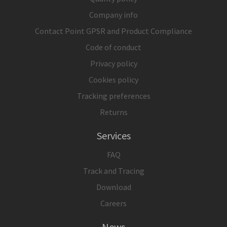
Company info
Contact Point GPSR and Product Compliance
Code of conduct
Privacy policy
Cookies policy
Tracking preferences
Returns
Services
FAQ
Track and Tracing
Download
Careers
News