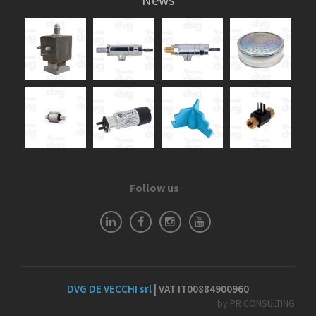
Follow us
DVG DE VECCHI srl
| VAT IT00884900960
by PR CONSULTING