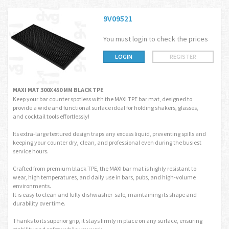
9V09521
You must login to check the prices
LOGIN
REGISTER
MAXI MAT 300X450 MM BLACK TPE
Keep your bar counter spotless with the MAXI TPE bar mat, designed to
provide a wide and functional surface ideal for holding shakers, glasses,
and cocktail tools effortlessly!
Its extra-large textured design traps any excess liquid, preventing spills and
keeping your counter dry, clean, and professional even during the busiest
service hours.
Crafted from premium black TPE, the MAXI bar mat is highly resistant to
wear, high temperatures, and daily use in bars, pubs, and high-volume
environments.
It is easy to clean and fully dishwasher-safe, maintaining its shape and
durability over time.
Thanks to its superior grip, it stays firmly in place on any surface, ensuring