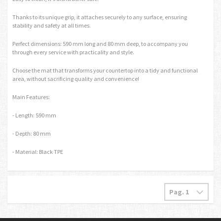
Thanks to its unique grip, it attaches securely to any surface, ensuring
stability and safety at all times.
Perfect dimensions: 590 mm long and 80 mm deep, to accompany you
through every service with practicality and style.
Choose the mat that transforms your countertop into a tidy and functional
area, without sacrificing quality and convenience!
Main Features:
- Length: 590 mm
- Depth: 80 mm
- Material: Black TPE