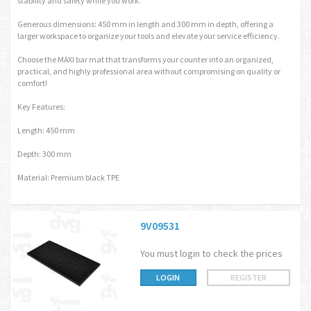
stability and safety while you work.
Generous dimensions: 450 mm in length and 300 mm in depth, offering a
larger workspace to organize your tools and elevate your service efficiency.
Choose the MAXI bar mat that transforms your counter into an organized,
practical, and highly professional area without compromising on quality or
comfort!
Key Features:
Length: 450 mm
Depth: 300 mm
Material: Premium black TPE
9V09531
You must login to check the prices
LOGIN
REGISTER