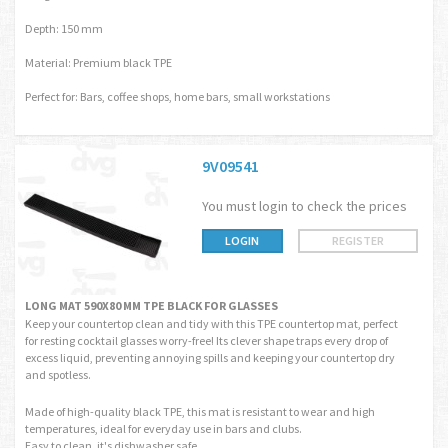
Depth: 150 mm
Material: Premium black TPE
Perfect for: Bars, coffee shops, home bars, small workstations
9V09541
You must login to check the prices
LOGIN
REGISTER
LONG MAT 590X80 MM TPE BLACK FOR GLASSES
Keep your countertop clean and tidy with this TPE countertop mat, perfect
for resting cocktail glasses worry-free! Its clever shape traps every drop of
excess liquid, preventing annoying spills and keeping your countertop dry
and spotless.
Made of high-quality black TPE, this mat is resistant to wear and high
temperatures, ideal for everyday use in bars and clubs.
Easy to clean, it's dishwasher safe.