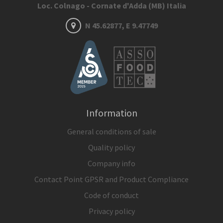
Loc. Colnago - Cornate d'Adda (MB) Italia
N 45.62877, E 9.47749
Information
General conditions of sale
Quality policy
Company info
Contact Point GPSR and Product Compliance
Code of conduct
Privacy policy