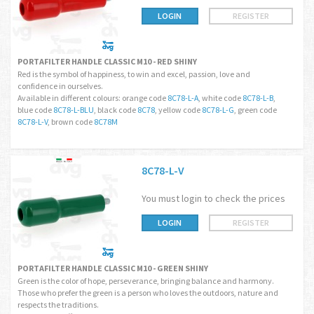
LOGIN
REGISTER
PORTAFILTER HANDLE CLASSIC M10 - RED SHINY
Red is the symbol of happiness, to win and excel, passion, love and
confidence in ourselves.
Available in different colours: orange code
8C78-L-A
, white code
8C78-L-B
,
blue code
8C78-L-BLU
, black code
8C78
, yellow code
8C78-L-G
, green code
8C78-L-V
, brown code
8C78M
8C78-L-V
You must login to check the prices
LOGIN
REGISTER
PORTAFILTER HANDLE CLASSIC M10 - GREEN SHINY
Green is the color of hope, perseverance, bringing balance and harmony.
Those who prefer the green is a person who loves the outdoors, nature and
respects the traditions.