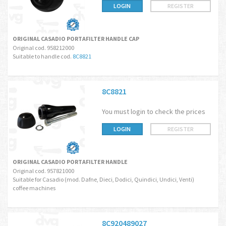
LOGIN
REGISTER
ORIGINAL CASADIO PORTAFILTER HANDLE CAP
Original cod. 958212000
Suitable to handle cod.
8C8821
8C8821
You must login to check the prices
LOGIN
REGISTER
ORIGINAL CASADIO PORTAFILTER HANDLE
Original cod. 957821000
Suitable for Casadio (mod. Dafne, Dieci, Dodici, Quindici, Undici, Venti)
coffee machines
8C920489027