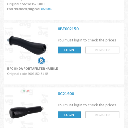
Original code WY15263010
End chromed plug cod.
8A6006
8BF002150
You must login to check the prices
LOGIN
REGISTER
BFC ONDA PORTAFILTER HANDLE
Original code 4002150-51-53
8C21900
You must login to check the prices
LOGIN
REGISTER