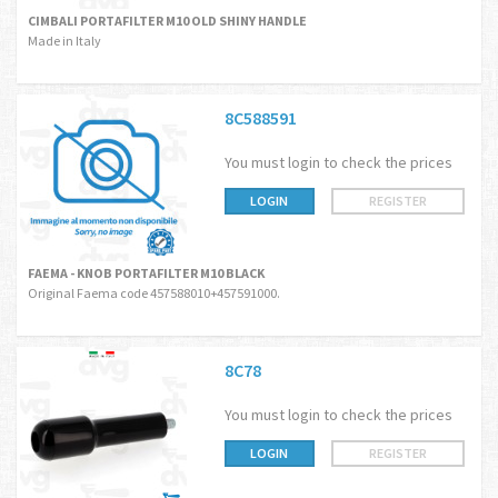
CIMBALI PORTAFILTER M10 OLD SHINY HANDLE
Made in Italy
8C588591
You must login to check the prices
LOGIN
REGISTER
FAEMA - KNOB PORTAFILTER M10 BLACK
Original Faema code 457588010+457591000.
8C78
You must login to check the prices
LOGIN
REGISTER