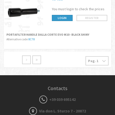
You must login to check the prices
LOGIN
REGISTER
PORTAFILTER HANDLE DALLA CORTE EVO M10 - BLACK SHINY
Alternative code
8C78
Contacts
+39 039 695142
Via don L. Sturzo 7 - 20872