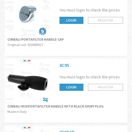
You must login to check the prices
LOGIN
REGISTER
CIMBALI PORTAFILTER HANDLE CAP
Original cod. 920489027
8C95
You must login to check the prices
LOGIN
REGISTER
CIMBALI M10 PORTAFILTER HANDLE WITH BLACK SHINY PLUG
Made in Italy