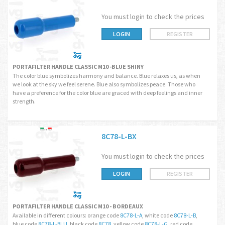
You must login to check the prices
LOGIN
REGISTER
PORTAFILTER HANDLE CLASSIC M10 -BLUE SHINY
The color blue symbolizes harmony and balance. Blue relaxes us, as when
we look at the sky we feel serene. Blue also symbolizes peace. Those who
have a preference for the color blue are graced with deep feelings and inner
strength.
8C78-L-BX
You must login to check the prices
LOGIN
REGISTER
PORTAFILTER HANDLE CLASSIC M10 - BORDEAUX
Available in different colours: orange code
8C78-L-A
, white code
8C78-L-B
,
blue code
8C78-L-BLU
, black code
8C78
, yellow code
8C78-L-G
, red code