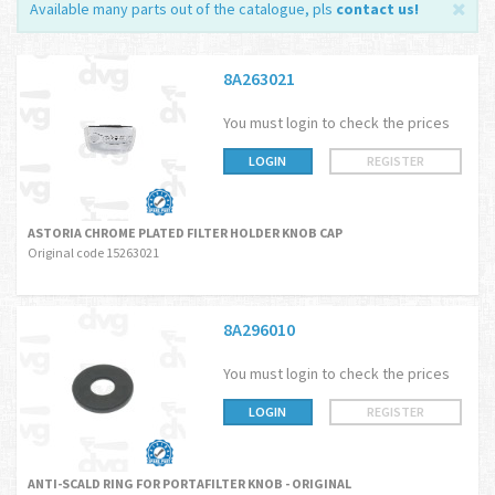
Available many parts out of the catalogue, pls
contact us
!
8A263021
You must login to check the prices
LOGIN
REGISTER
ASTORIA CHROME PLATED FILTER HOLDER KNOB CAP
Original code 15263021
8A296010
You must login to check the prices
LOGIN
REGISTER
ANTI-SCALD RING FOR PORTAFILTER KNOB - ORIGINAL