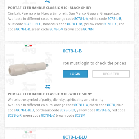
PORTAFILTER HANDLE CLASSIC M10 - BLACK SHINY
Cimbali, Faema orig, Nuova Simonelli, San Marco, Gaggia, Gruppo Izzo.
Available in different colours: orange code
8C78-L-A
, white code
8C78-L-B
,
blue code
8C78-L-BLU
, bordeaux code
8C78-L-BX
, yellow code
8C78-L-G
, red
code
8C78-L-R
, green code
8C78-L-V
, brown code
8C78M
8C78-L-B
You must login to check the prices
LOGIN
REGISTER
PORTAFILTER HANDLE CLASSIC M10 - WHITE SHINY
White is the symbol of purity, divinity, spirituality and eternity.
Available in different colours: orange code
8C78-L-A
, black code
8C78
, blue
code
8C78-L-BLU
, bordeaux code
8C78-L-BX
, yellow code
8C78-L-G
, red code
8C78-L-R
, green code
8C78-L-V
, brown code
8C78M
8C78-L-BLU