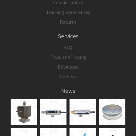
Cookies policy
Tracking preferences
Returns
Services
FAQ
Track and Tracing
Download
Careers
News