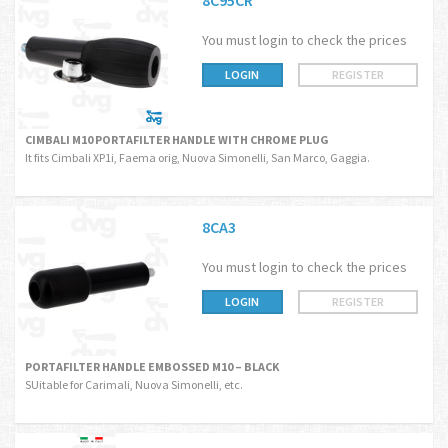
8C95CR
You must login to check the prices
LOGIN
REGISTER
CIMBALI M10 PORTAFILTER HANDLE WITH CHROME PLUG
It fits Cimbali XP1i, Faema orig, Nuova Simonelli, San Marco, Gaggia.
8CA3
You must login to check the prices
LOGIN
REGISTER
PORTAFILTER HANDLE EMBOSSED M10 – BLACK
SUitable for Carimali, Nuova Simonelli, etc.