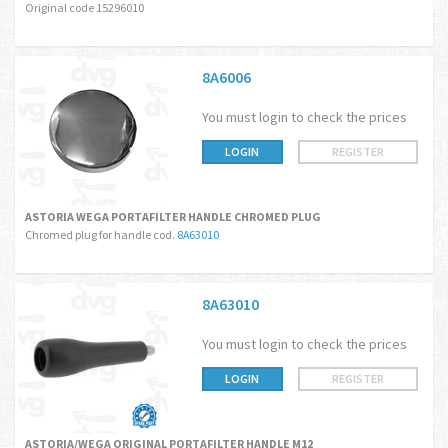
Original code 15296010
8A6006
You must login to check the prices
LOGIN
REGISTER
ASTORIA WEGA PORTAFILTER HANDLE CHROMED PLUG
Chromed plug for handle cod.
8A63010
8A63010
You must login to check the prices
LOGIN
REGISTER
ASTORIA/WEGA ORIGINAL PORTAFILTER HANDLE M12