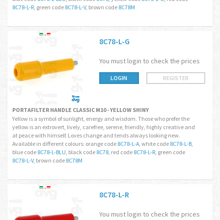
8C78-L-R
, green code
8C78-L-V
, brown code
8C78M
8C78-L-G
You must login to check the prices
LOGIN
REGISTER
PORTAFILTER HANDLE CLASSIC M10 - YELLOW SHINY
Yellow is a symbol of sunlight, energy and wisdom. Those who prefer the
yellow is an extrovert, lively, carefree, serene, friendly, highly creative and
at peace with himself. Loves change and tends always looking new.
Available in different colours: orange code
8C78-L-A
, white code
8C78-L-B
,
blue code
8C78-L-BLU
, black code
8C78
, red code
8C78-L-R
, green code
8C78-L-V
, brown code
8C78M
8C78-L-R
You must login to check the prices