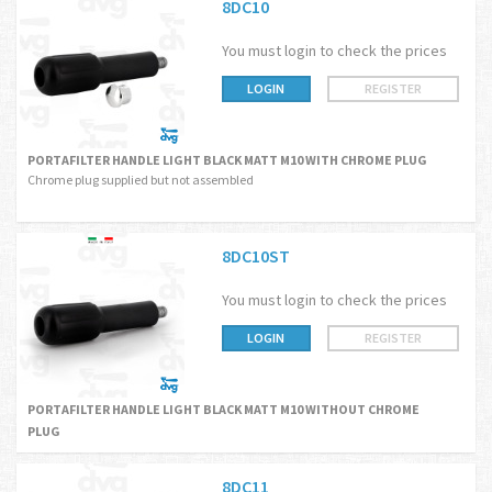
8DC10
You must login to check the prices
LOGIN
REGISTER
PORTAFILTER HANDLE LIGHT BLACK MATT M10 WITH CHROME PLUG
Chrome plug supplied but not assembled
8DC10ST
You must login to check the prices
LOGIN
REGISTER
PORTAFILTER HANDLE LIGHT BLACK MATT M10 WITHOUT CHROME
PLUG
8DC11