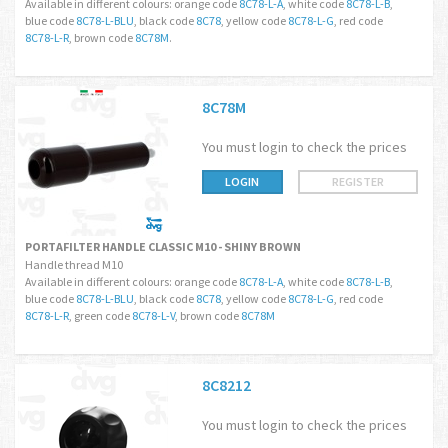
Available in different colours: orange code
8C78-L-A
, white code
8C78-L-B
,
blue code
8C78-L-BLU
, black code
8C78
, yellow code
8C78-L-G
, red code
8C78-L-R
, brown code
8C78M
.
8C78M
You must login to check the prices
LOGIN
REGISTER
PORTAFILTER HANDLE CLASSIC M10 - SHINY BROWN
Handle thread M10
Available in different colours: orange code
8C78-L-A
, white code
8C78-L-B
,
blue code
8C78-L-BLU
, black code
8C78
, yellow code
8C78-L-G
, red code
8C78-L-R
, green code
8C78-L-V
, brown code
8C78M
8C8212
You must login to check the prices