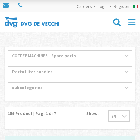
Careers
Login
Register
159
Product | Pag.
1
di 7
Show: